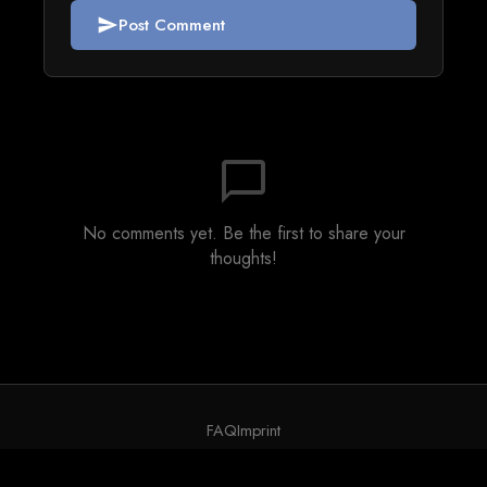
Post Comment
send
chat_bubble_outline
No comments yet. Be the first to share your
thoughts!
FAQ
Imprint