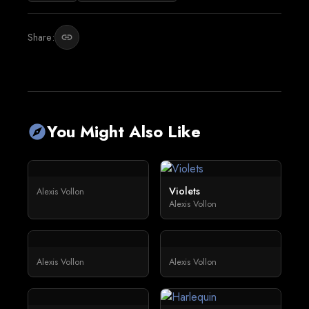
Share:
link
You Might Also Like
explore
Violets
Alexis Vollon
Alexis Vollon
Alexis Vollon
Alexis Vollon