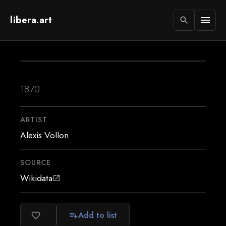
libera.art
menu
search
1870
ARTIST
Alexis Vollon
SOURCE
Wikidata
open_in_new
Add to list
favorite_border
playlist_add