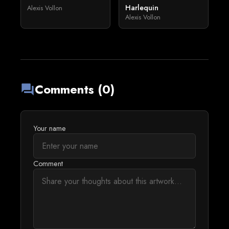
Harlequin
Alexis Vollon
Alexis Vollon
Comments (0)
forum
Your name
Comment