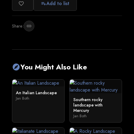
Add to list
favorite_border
playlist_add
Share:
link
You Might Also Like
explore
An Italian Landscape
Jan Both
Southern rocky
landscape with
Mercury
Jan Both