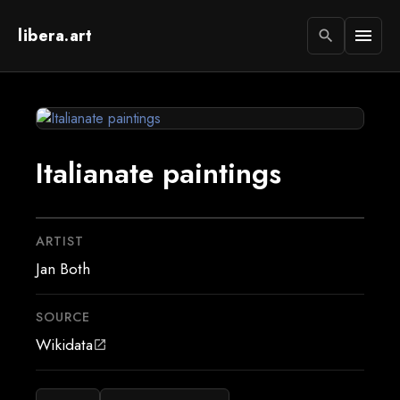
libera.art
menu
search
Italianate paintings
ARTIST
Jan Both
SOURCE
Wikidata
open_in_new