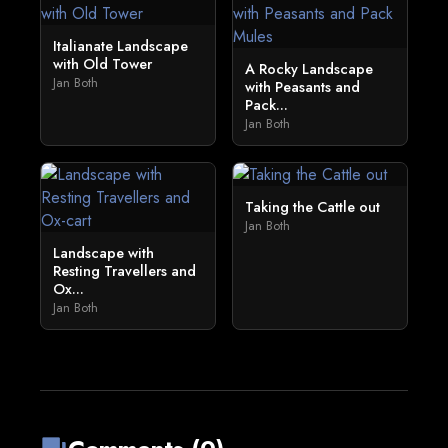
Italianate Landscape
with Old Tower
A Rocky Landscape
Jan Both
with Peasants and
Pack...
Jan Both
Taking the Cattle out
Jan Both
Landscape with
Resting Travellers and
Ox...
Jan Both