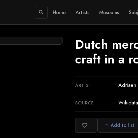
Home
Artists
Museums
Subj
search
Dutch mer
craft in a 
Adriaen
ARTIST
Wikidata
SOURCE
Add to list
favorite_border
playlist_add