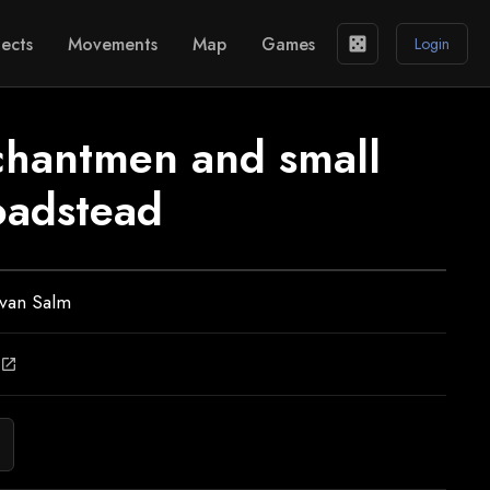
ects
Movements
Map
Games
casino
Login
chantmen and small
roadstead
 van Salm
open_in_new