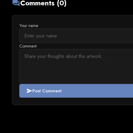
Comments (0)
forum
Your name
Comment
Post Comment
send