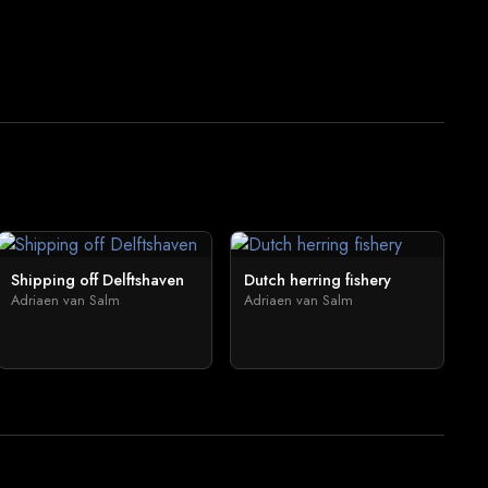
Shipping off Delftshaven
Dutch herring fishery
Adriaen van Salm
Adriaen van Salm