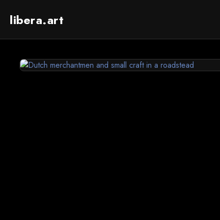
libera.art