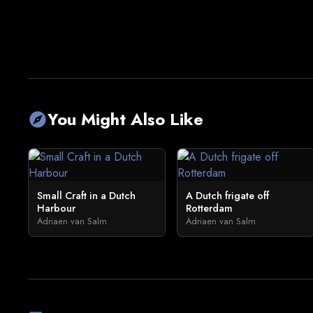
You Might Also Like
explore
Small Craft in a Dutch
A Dutch frigate off
Harbour
Rotterdam
Adriaen van Salm
Adriaen van Salm