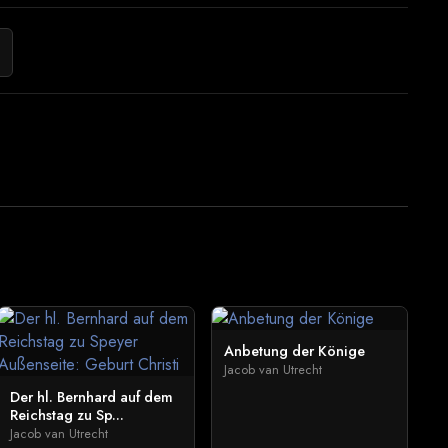
Anbetung der Könige
Jacob van Utrecht
Der hl. Bernhard auf dem
Reichstag zu Sp...
Jacob van Utrecht