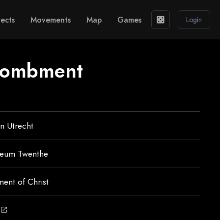
ects
Movements
Map
Games
casino
Login
ntombment
n Utrecht
seum Twenthe
ent of Christ
open_in_new