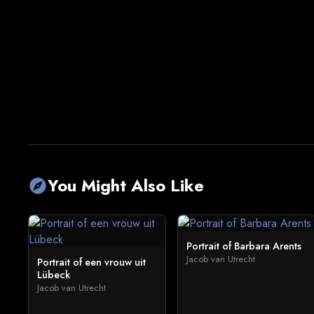
You Might Also Like
explore
Portrait of Barbara Arents
Jacob van Utrecht
Portrait of een vrouw uit
Lübeck
Jacob van Utrecht