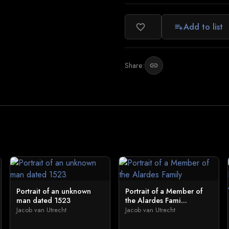
Add to list
favorite_border
playlist_add
Share:
link
Portrait of an unknown
Portrait of a Member of
man dated 1523
the Alardes Fami...
Jacob van Utrecht
Jacob van Utrecht