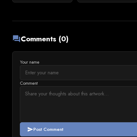
Comments (0)
forum
Your name
Comment
Post Comment
send