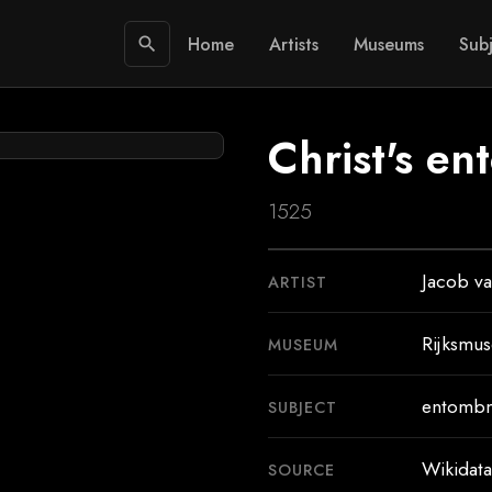
Home
Artists
Museums
Subj
search
Christ's e
1525
Jacob va
ARTIST
Rijksmu
MUSEUM
entombm
SUBJECT
Wikidata
SOURCE