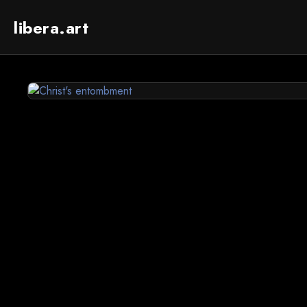
libera.art