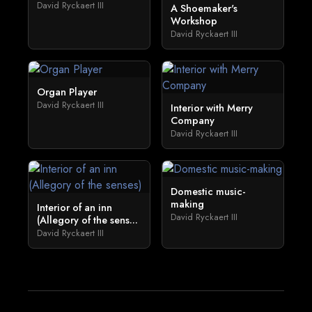
David Ryckaert III
A Shoemaker's
Workshop
David Ryckaert III
Organ Player
David Ryckaert III
Interior with Merry
Company
David Ryckaert III
Domestic music-
making
Interior of an inn
David Ryckaert III
(Allegory of the sens...
David Ryckaert III