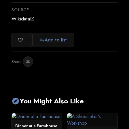
SOURCE
Wikidata
open_in_new
Add to list
favorite_border
playlist_add
Share:
link
You Might Also Like
explore
Dinner at a Farmhouse