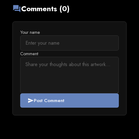
Comments (0)
forum
Your name
Comment
Post Comment
send