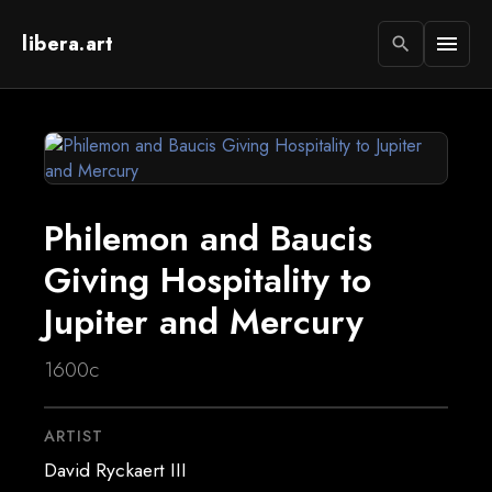
libera.art
menu
search
Philemon and Baucis
Giving Hospitality to
Jupiter and Mercury
1600c
ARTIST
David Ryckaert III