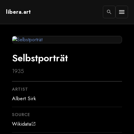
libera.art
menu
search
Selbstporträt
1935
ARTIST
Albert Sirk
SOURCE
Wikidata
open_in_new