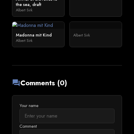
the sea, draft
Albert Sirk
Madonna mit Kind
Albert Sirk
Albert Sirk
Comments (0)
forum
Your name
Comment