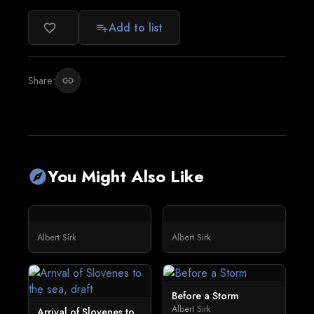
Add to list
favorite_border
playlist_add
Share:
link
You Might Also Like
explore
Albert Sirk
Albert Sirk
Before a Storm
Albert Sirk
Arrival of Slovenes to