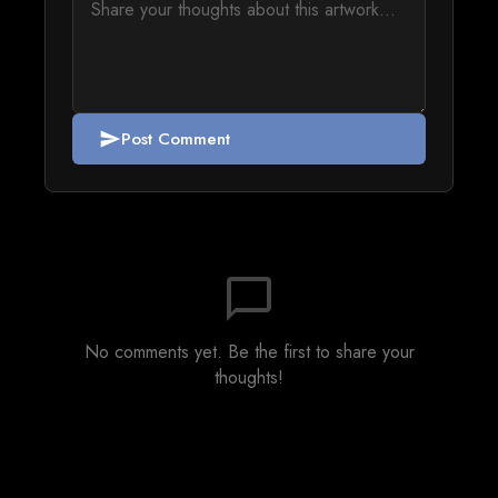
Post Comment
send
chat_bubble_outline
No comments yet. Be the first to share your
thoughts!