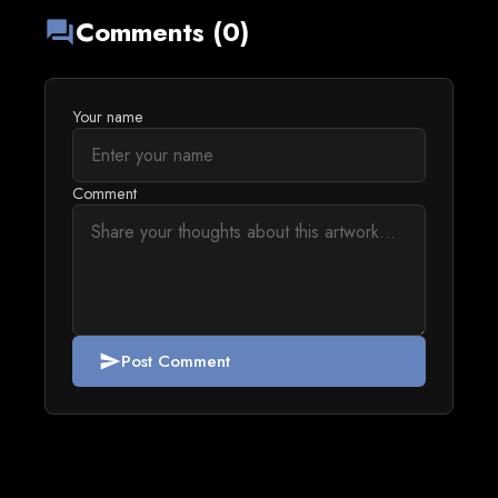
Comments (0)
forum
Your name
Comment
Post Comment
send