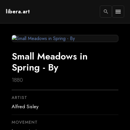
libera.art
menu
search
Small Meadows in
Spring - By
1880
ARTIST
Alfred Sisley
MOVEMENT