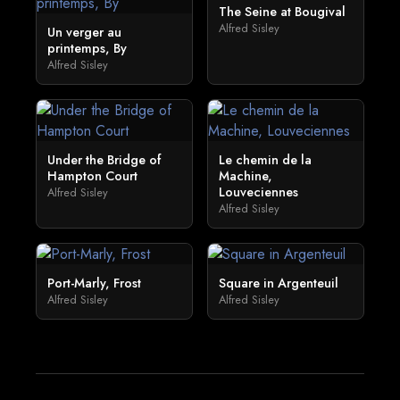
The Seine at Bougival
Alfred Sisley
Un verger au
printemps, By
Alfred Sisley
Under the Bridge of
Le chemin de la
Hampton Court
Machine,
Louveciennes
Alfred Sisley
Alfred Sisley
Port-Marly, Frost
Square in Argenteuil
Alfred Sisley
Alfred Sisley