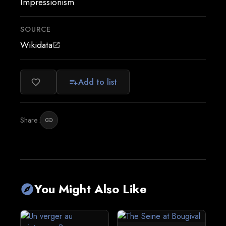
Impressionism
SOURCE
Wikidata
open_in_new
Add to list
favorite_border
playlist_add
Share:
link
You Might Also Like
explore