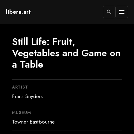
libera.art
menu
search
Still Life: Fruit,
Vegetables and Game on
a Table
ARTIST
Frans Snyders
MUSEUM
Towner Eastbourne