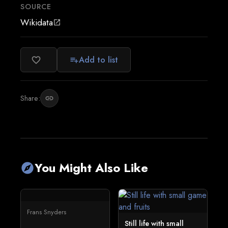
SOURCE
Wikidata
open_in_new
Add to list
favorite_border
playlist_add
Share:
link
You Might Also Like
explore
Frans Snyders
Still life with small