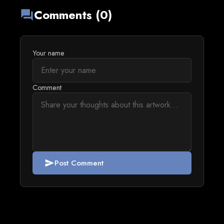
Comments (0)
forum
Your name
Comment
Post Comment
send