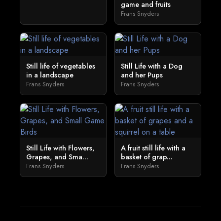
game and fruits
Frans Snyders
Still life of vegetables
Still Life with a Dog
in a landscape
and her Pups
Frans Snyders
Frans Snyders
Still Life with Flowers,
A fruit still life with a
Grapes, and Sma...
basket of grap...
Frans Snyders
Frans Snyders