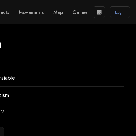
ects
Movements
Map
Games
casino
Login
m
nstable
cism
open_in_new