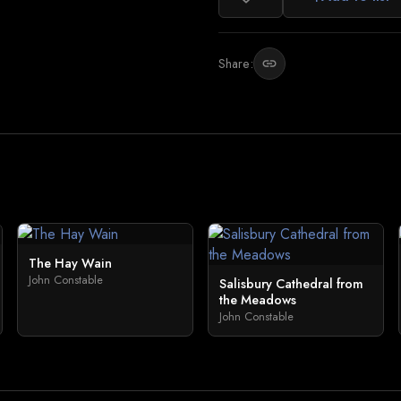
Share:
link
The Hay Wain
John Constable
Salisbury Cathedral from
the Meadows
John Constable