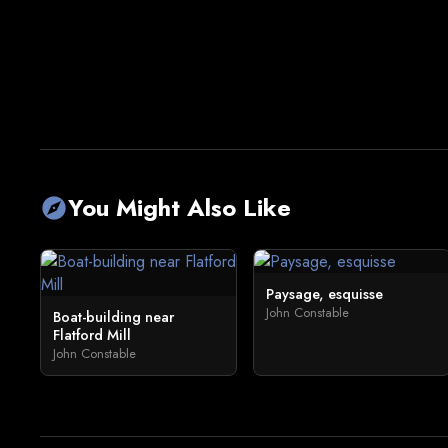
You Might Also Like
explore
Paysage, esquisse
John Constable
Boat-building near
Flatford Mill
John Constable