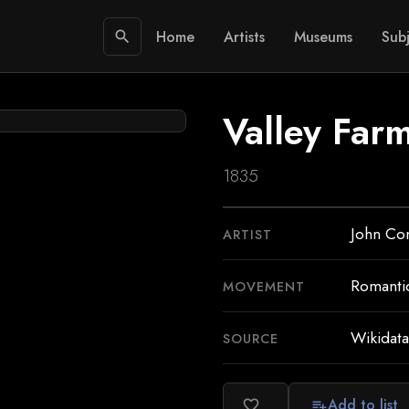
Home
Artists
Museums
Subj
search
Valley Far
1835
John Co
ARTIST
Romanti
MOVEMENT
Wikidata
SOURCE
Add to list
favorite_border
playlist_add