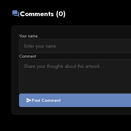
Comments (0)
forum
Your name
Comment
Post Comment
send