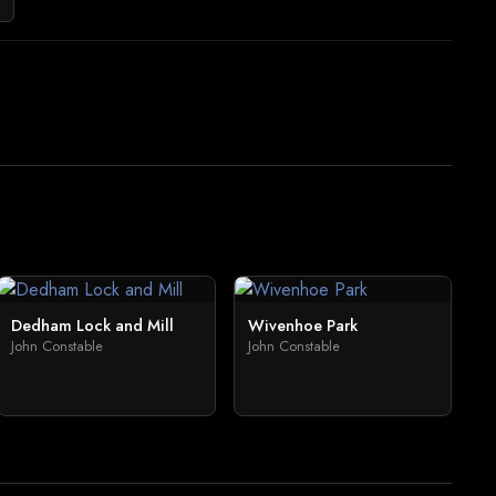
Dedham Lock and Mill
Wivenhoe Park
John Constable
John Constable