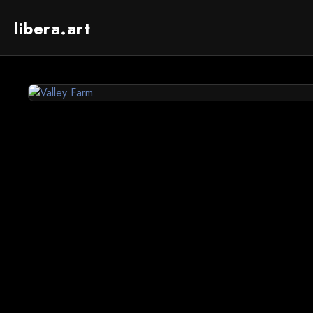
libera.art