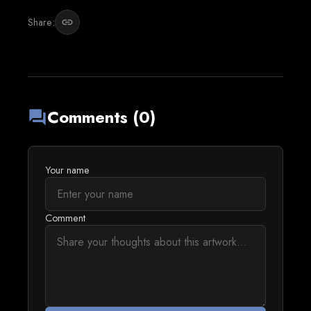
Share:
link
Comments (0)
forum
Your name
Comment