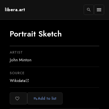
libera.art
menu
search
Portrait Sketch
ARTIST
John Minton
SOURCE
Wikidata
open_in_new
Add to list
favorite_border
playlist_add