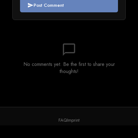
Post Comment
send
chat_bubble_outline
No comments yet. Be the first to share your
thoughts!
FAQ
Imprint