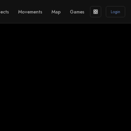
ects
Movements
Map
Games
casino
Login