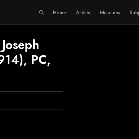
Home
Artists
Museums
Subj
search
 Joseph
914), PC,