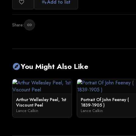
Add to list
favorite_border
playlist_add
Share:
link
You Might Also Like
explore
Arthur Wellesley Peel, 1st
Portrait Of John Feeney (
Viscount Peel
1839-1905 )
Lance Calkin
Lance Calkin