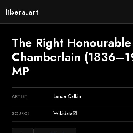
libera.art
The Right Honourable
Chamberlain (1836–1
MP
Lance Calkin
ARTIST
Wikidata
SOURCE
open_in_new