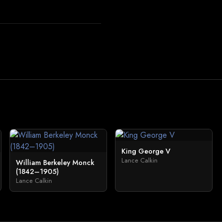
King George V
Lance Calkin
William Berkeley Monck
(1842–1905)
Lance Calkin