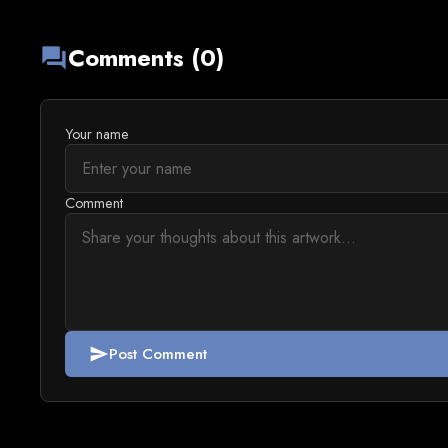
Comments (0)
forum
Your name
Comment
Post Comment
send