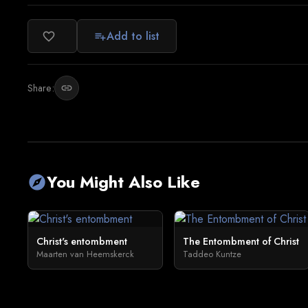
Add to list
favorite_border
playlist_add
Share:
link
You Might Also Like
explore
Christ's entombment
The Entombment of Christ
Maarten van Heemskerck
Taddeo Kuntze