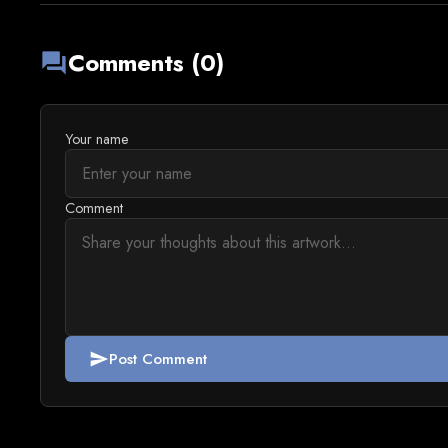
Comments (0)
forum
Your name
Comment
Post Comment
send