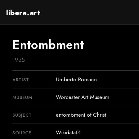
libera.art
Entombment
1935
Umberto Romano
ARTIST
Worcester Art Museum
MUSEUM
entombment of Christ
SUBJECT
Wikidata
SOURCE
open_in_new