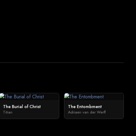
The Burial of Christ
The Entombment
Titian
Adriaen van der Werff