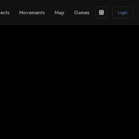
ects
Movements
Map
Games
casino
Login