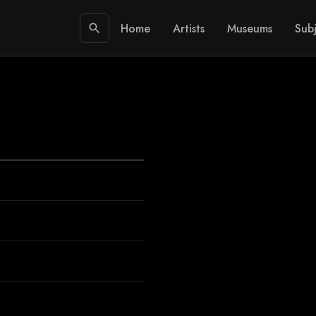
Home
Artists
Museums
Subj
search