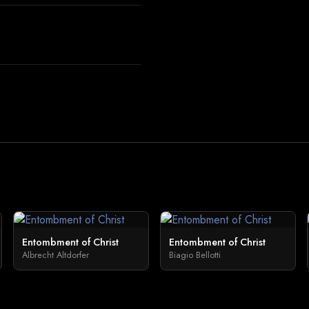
Entombment of Christ
Entombment of Christ
Albrecht Altdorfer
Biagio Bellotti