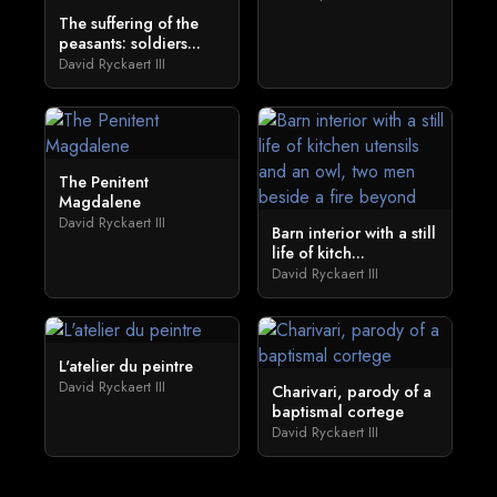
The suffering of the
peasants: soldiers...
David Ryckaert III
The Penitent
Magdalene
David Ryckaert III
Barn interior with a still
life of kitch...
David Ryckaert III
L'atelier du peintre
David Ryckaert III
Charivari, parody of a
baptismal cortege
David Ryckaert III