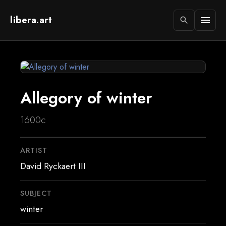
libera.art
menu
search
Allegory of winter
1600c
ARTIST
David Ryckaert III
SUBJECT
winter