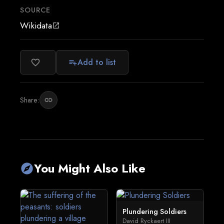
SOURCE
Wikidata
open_in_new
Add to list
favorite_border
playlist_add
Share:
link
You Might Also Like
explore
Plundering Soldiers
David Ryckaert III