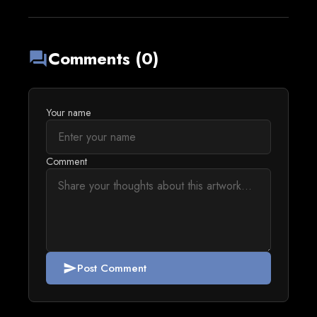
Comments (0)
forum
Your name
Comment
Post Comment
send