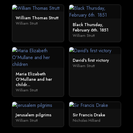
William Thomas Strutt
William Strutt
Black Thursday,
February 6th. 1851
William Strutt
David's first victory
William Strutt
Maria Elizabeth
O'Mullane and her
childr...
William Strutt
Jerusalem pilgrims
Sir Francis Drake
William Strutt
Nicholas Hilliard