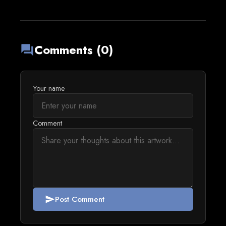
Comments (0)
forum
Your name
Comment
Post Comment
send