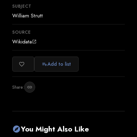
SUBJECT
William Strutt
SOURCE
Wikidata
open_in_new
Add to list
favorite_border
playlist_add
Share:
link
You Might Also Like
explore