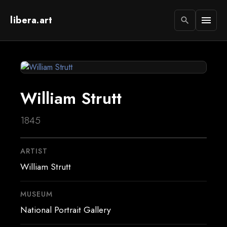
libera.art
menu
search
William Strutt
1845
ARTIST
William Strutt
MUSEUM
National Portrait Gallery