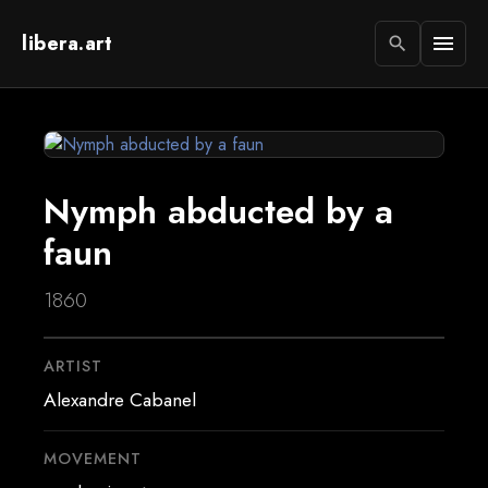
libera.art
menu
search
Nymph abducted by a
faun
1860
ARTIST
Alexandre Cabanel
MOVEMENT