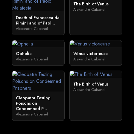
The Birth of Venus
Alexandre Cabanel
Death of Francesca da
Rimini and of Paol...
Alexandre Cabanel
Ophelia
Vénus victorieuse
Alexandre Cabanel
Alexandre Cabanel
The Birth of Venus
Alexandre Cabanel
Cleopatra Testing
Poisons on
Condemned P...
Alexandre Cabanel