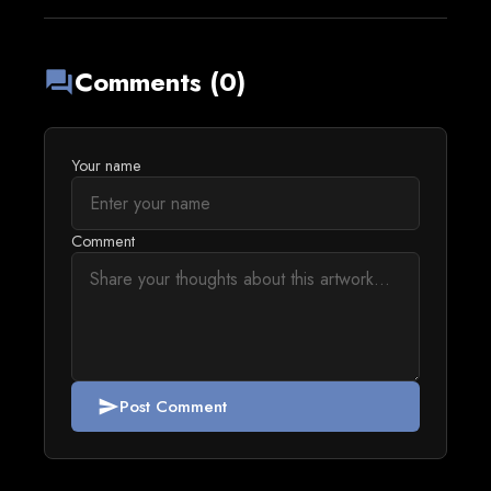
Comments (0)
forum
Your name
Comment
Post Comment
send