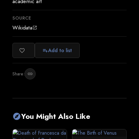
academic art
SOURCE
Wikidata
open_in_new
Add to list
favorite_border
playlist_add
Share:
link
You Might Also Like
explore