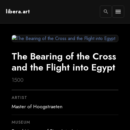
libera.art
menu
search
The Bearing of the Cross
and the Flight into Egypt
1500
ARTIST
Master of Hoogstraeten
MUSEUM