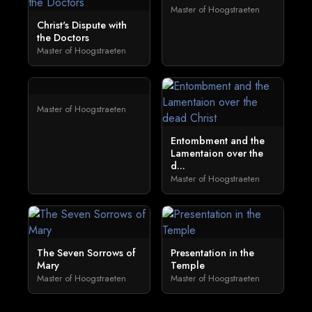
Master of Hoogstraeten
Christ's Dispute with
the Doctors
Master of Hoogstraeten
Master of Hoogstraeten
Entombment and the
Lamentaion over the
d...
Master of Hoogstraeten
The Seven Sorrows of
Presentation in the
Mary
Temple
Master of Hoogstraeten
Master of Hoogstraeten