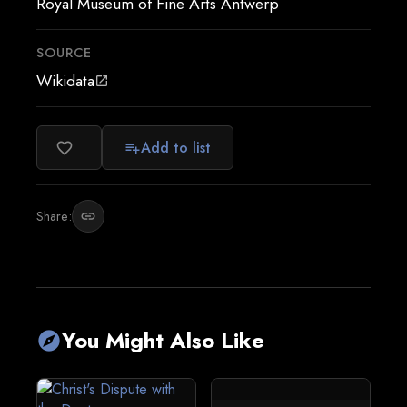
Royal Museum of Fine Arts Antwerp
SOURCE
Wikidata
open_in_new
Add to list
favorite_border
playlist_add
Share:
link
You Might Also Like
explore