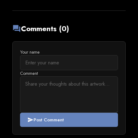
Comments (0)
forum
Your name
Comment
Post Comment
send