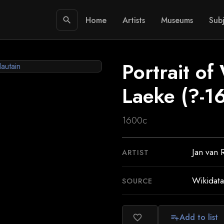
Home
Artists
Museums
Subj
search
Portrait of
Laeke (?-1
1600c
Jan van 
ARTIST
Wikidata
SOURCE
Add to list
favorite_border
playlist_add