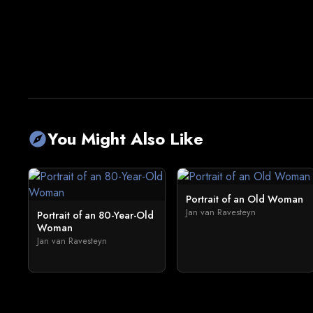
You Might Also Like
explore
Portrait of an Old Woman
Jan van Ravesteyn
Portrait of an 80-Year-Old
Woman
Jan van Ravesteyn