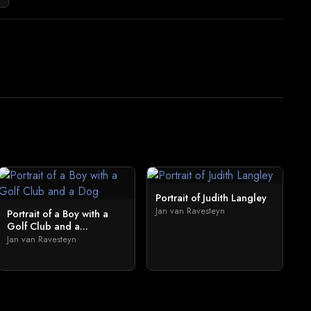
Portrait of Judith Langley
Jan van Ravesteyn
Portrait of a Boy with a
Golf Club and a...
Jan van Ravesteyn