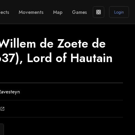
ects
Movements
Map
Games
casino
Login
 Willem de Zoete de
637), Lord of Hautain
Ravesteyn
open_in_new