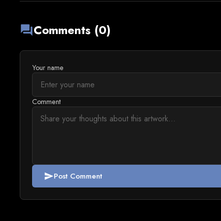
Comments (0)
forum
Your name
Comment
Post Comment
send