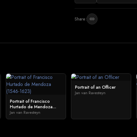
Share:
link
Portrait of an Officer
Jan van Ravesteyn
Portrait of Francisco
Hurtado de Mendoza...
Jan van Ravesteyn