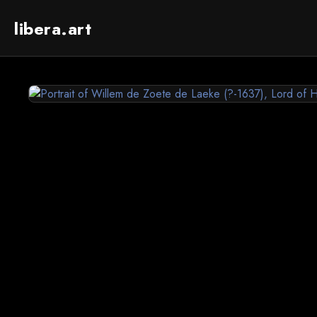
libera.art