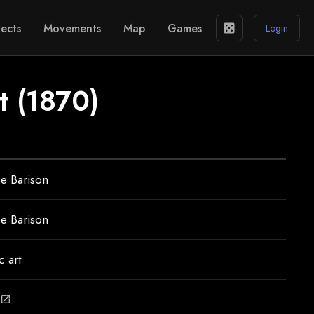
ects
Movements
Map
Games
casino
Login
it (1870)
e Barison
e Barison
 art
open_in_new