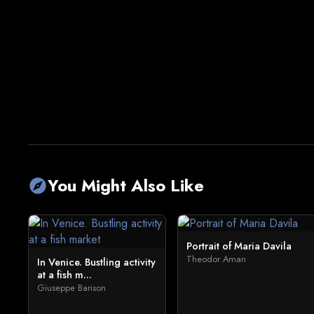
You Might Also Like
explore
Portrait of Maria Davila
Theodor Aman
In Venice. Bustling activity
at a fish m...
Giuseppe Barison