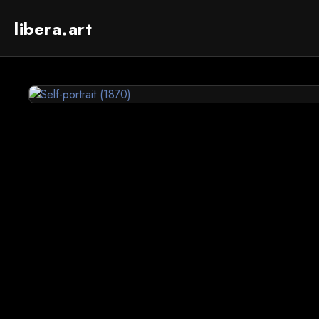
libera.art