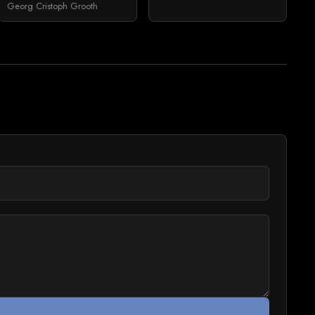
Georg Cristoph Grooth