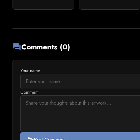
Comments (0)
forum
Your name
Comment
Post Comment
send