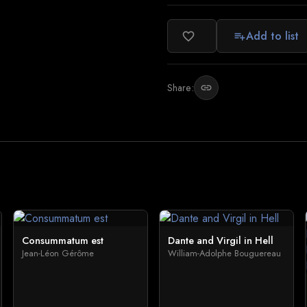
Add to list
favorite_border
playlist_add
Share:
link
Consummatum est
Dante and Virgil in Hell
Jean-Léon Gérôme
William-Adolphe Bouguereau