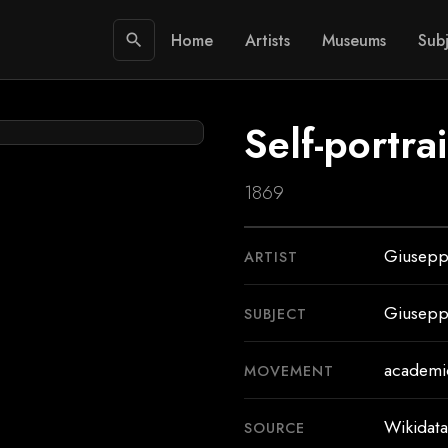
Home
Artists
Museums
Subj
search
Self-portra
1869
Giusepp
ARTIST
Giusepp
SUBJECT
academic
MOVEMENT
Wikidata
SOURCE