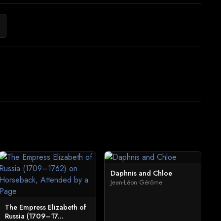
Daphnis and Chloe
Jean-Léon Gérôme
The Empress Elizabeth of
Russia (1709–17...