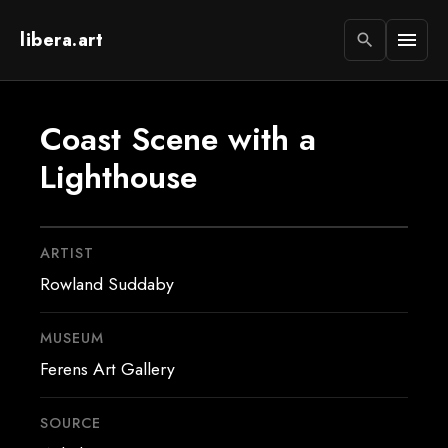
libera.art
menu
search
Coast Scene with a
Lighthouse
ARTIST
Rowland Suddaby
MUSEUM
Ferens Art Gallery
SOURCE