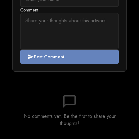
Comment
Post Comment
send
chat_bubble_outline
No comments yet. Be the first to share your
thoughts!