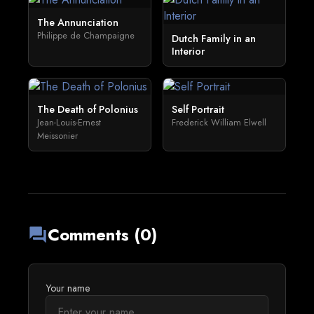
The Annunciation
Philippe de Champaigne
Dutch Family in an
Interior
The Death of Polonius
Self Portrait
Jean-Louis-Ernest
Frederick William Elwell
Meissonier
Comments (0)
forum
Your name