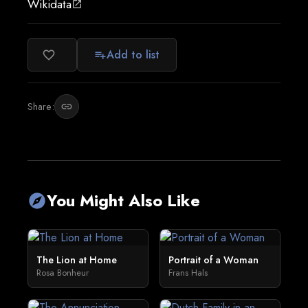
Wikidata
open_in_new
Add to list
favorite_border
playlist_add
Share:
link
You Might Also Like
explore
The Lion at Home
Portrait of a Woman
Rosa Bonheur
Frans Hals