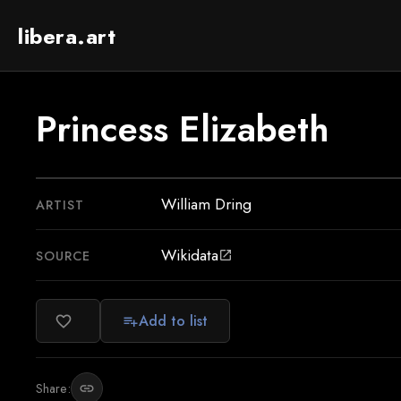
libera.art
Princess Elizabeth
William Dring
ARTIST
Wikidata
SOURCE
open_in_new
Add to list
favorite_border
playlist_add
Share:
link