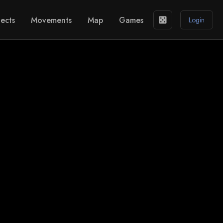
ects
Movements
Map
Games
casino
Login