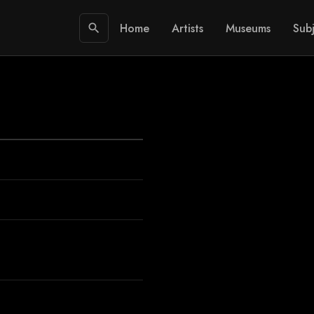
Home
Artists
Museums
Subj
search