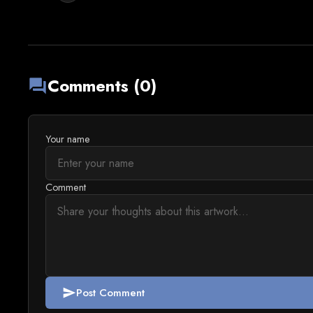
Comments (0)
forum
Your name
Comment
Post Comment
send