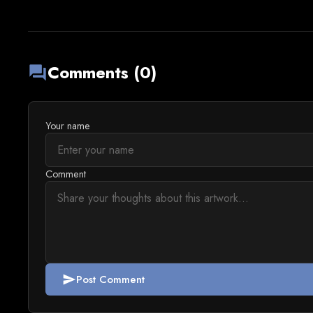
Comments (0)
forum
Your name
Comment
Post Comment
send