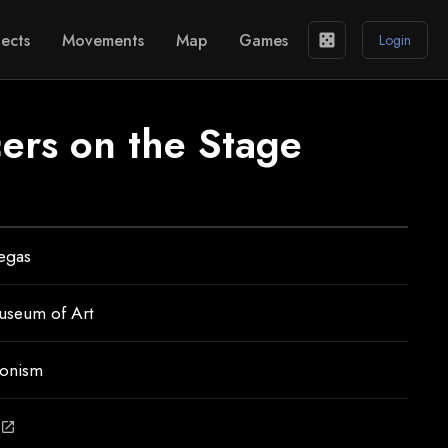
ects
Movements
Map
Games
casino
Login
cers on the Stage
egas
useum of Art
ionism
open_in_new