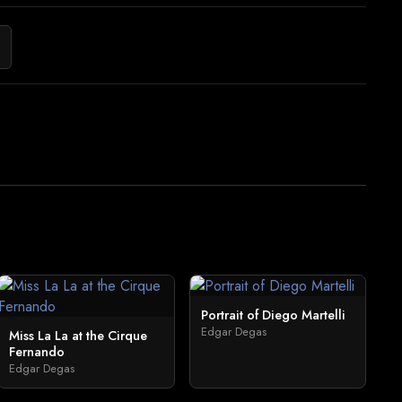
Portrait of Diego Martelli
Edgar Degas
Miss La La at the Cirque
Fernando
Edgar Degas