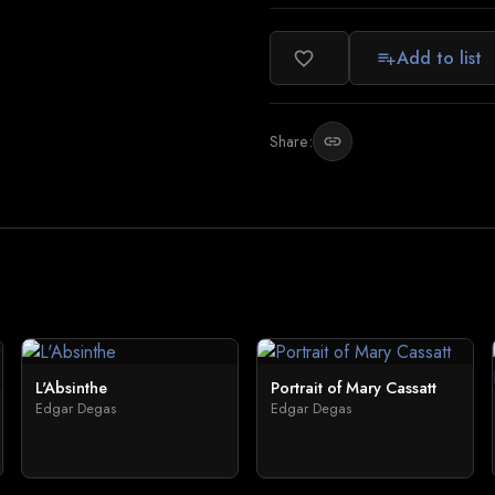
Add to list
favorite_border
playlist_add
Share:
link
L'Absinthe
Portrait of Mary Cassatt
Edgar Degas
Edgar Degas