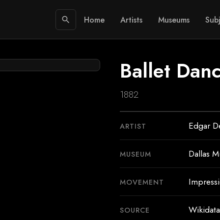
Home
Artists
Museums
Subj
search
Ballet Dan
1882
Edgar D
ARTIST
Dallas M
MUSEUM
Impress
MOVEMENT
Wikidata
SOURCE