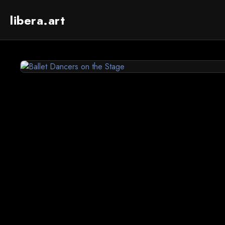
libera.art