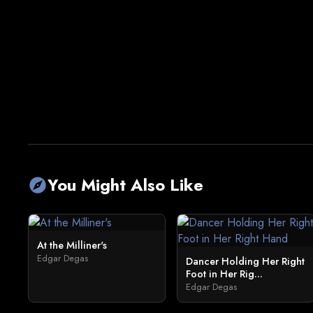
You Might Also Like
explore
At the Milliner's
Edgar Degas
Dancer Holding Her Right
Foot in Her Rig...
Edgar Degas