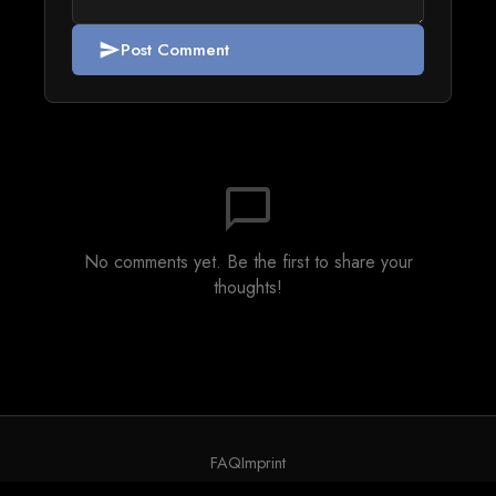
Post Comment
send
chat_bubble_outline
No comments yet. Be the first to share your
thoughts!
FAQ
Imprint