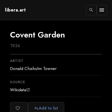
libera.art
menu
search
Covent Garden
1934
ARTIST
Donald Chisholm Towner
SOURCE
Wikidata
open_in_new
Add to list
favorite_border
playlist_add