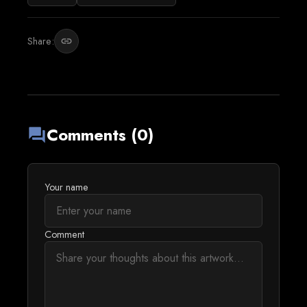
Share:
link
Comments (0)
forum
Your name
Comment