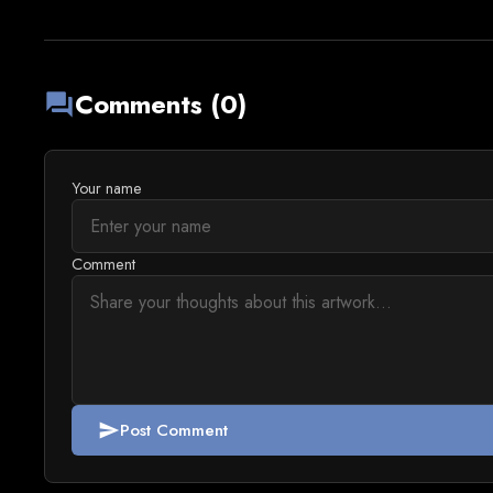
Comments (0)
forum
Your name
Comment
Post Comment
send