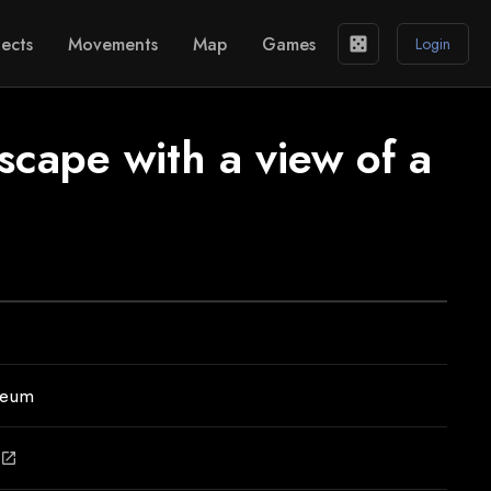
ects
Movements
Map
Games
casino
Login
dscape with a view of a
seum
open_in_new