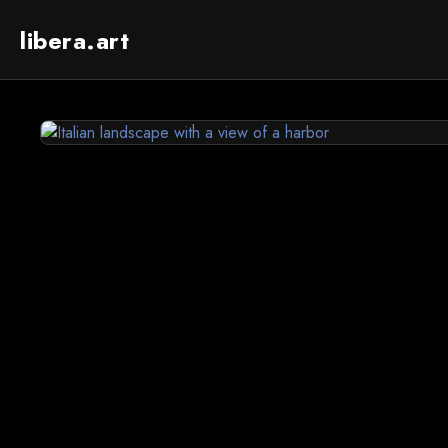
libera.art