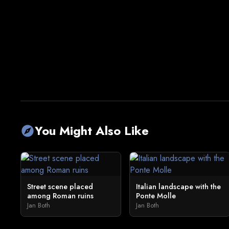
You Might Also Like
explore
Street scene placed
Italian landscape with the
among Roman ruins
Ponte Molle
Jan Both
Jan Both