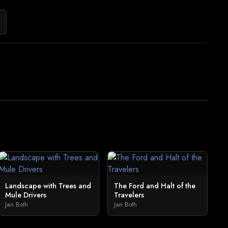
Landscape with Trees and
The Ford and Halt of the
Mule Drivers
Travelers
Jan Both
Jan Both