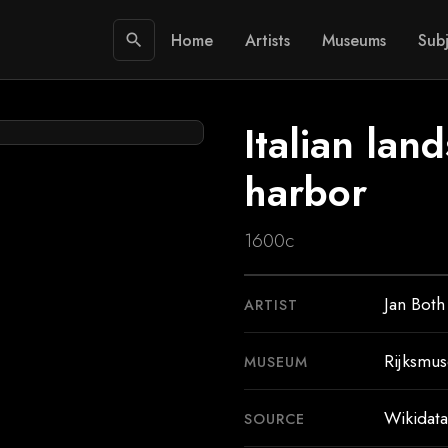
Home
Artists
Museums
Subj
search
Italian lan
harbor
1600c
Jan Both
ARTIST
Rijksmu
MUSEUM
Wikidata
SOURCE