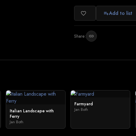
Add to list
favorite_border
playlist_add
Share:
link
Farmyard
Jan Both
Italian Landscape with
Ferry
Jan Both