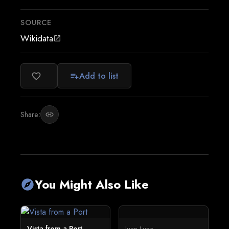
SOURCE
Wikidata
open_in_new
Add to list
favorite_border
playlist_add
Share:
link
You Might Also Like
explore
Vista from a Port
Juan Luna