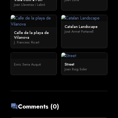
Joan Llaverias i Labró
Catalan Landscape
José Armet Portanell
Calle de la playa de
Vilanova
J. Francesc Ricart
Street
Enric Serra Auqué
Joan Roig Soler
Comments (0)
forum