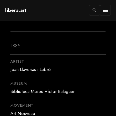
libera.art
menu
search
1885
ARTIST
Joan Llaverias i Labró
MUSEUM
Biblioteca Museu Víctor Balaguer
MOVEMENT
Art Nouveau