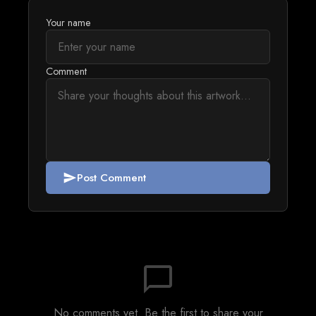
Your name
Comment
Post Comment
send
chat_bubble_outline
No comments yet. Be the first to share your