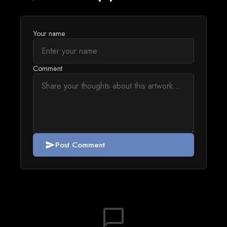
Your name
Comment
Post Comment
send
chat_bubble_outline