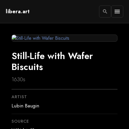
libera.art
menu
search
Still-Life with Wafer
Biscuits
1630s
ARTIST
Lubin Baugin
SOURCE