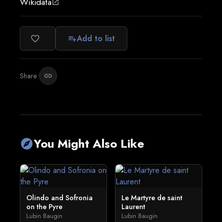
Wikidata
open_in_new
Add to list
favorite_border
playlist_add
Share:
link
You Might Also Like
explore
Olindo and Sofronia
Le Martyre de saint
on the Pyre
Laurent
Lubin Baugin
Lubin Baugin