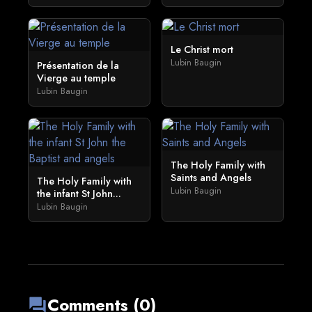
Le Christ mort
Lubin Baugin
Présentation de la
Vierge au temple
Lubin Baugin
The Holy Family with
Saints and Angels
The Holy Family with
Lubin Baugin
the infant St John...
Lubin Baugin
Comments (0)
forum