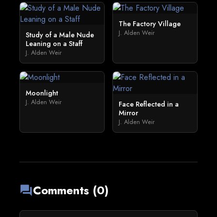
The Factory Village
J. Alden Weir
Study of a Male Nude
Leaning on a Staff
J. Alden Weir
Moonlight
J. Alden Weir
Face Reflected in a
Mirror
J. Alden Weir
Comments (0)
forum