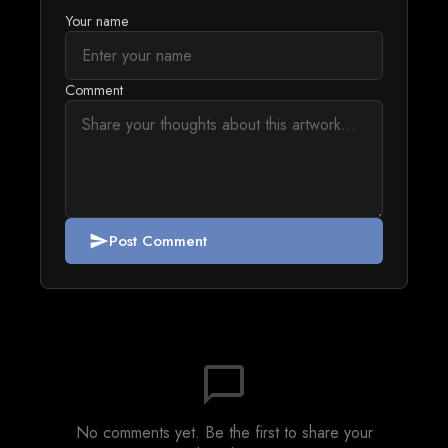
Your name
Comment
Post Comment
send
chat_bubble_outline
No comments yet. Be the first to share your