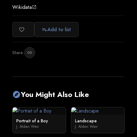
Wikidata
open_in_new
Add to list
favorite_border
playlist_add
Share:
link
You Might Also Like
explore
Portrait of a Boy
Landscape
J. Alden Weir
J. Alden Weir