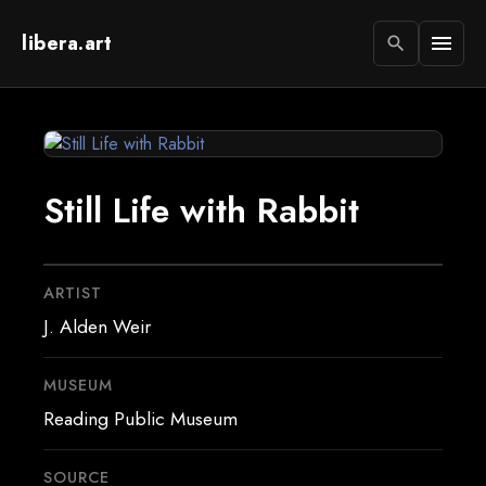
libera.art
menu
search
Still Life with Rabbit
ARTIST
J. Alden Weir
MUSEUM
Reading Public Museum
SOURCE