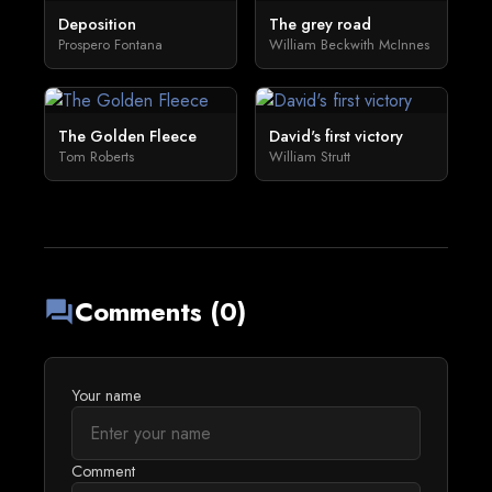
Deposition
The grey road
Prospero Fontana
William Beckwith McInnes
The Golden Fleece
David's first victory
Tom Roberts
William Strutt
Comments (0)
forum
Your name
Comment