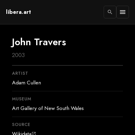
libera.art
menu
search
John Travers
2003
ARTIST
Adam Cullen
MUSEUM
Art Gallery of New South Wales
SOURCE
Wikidata
open_in_new