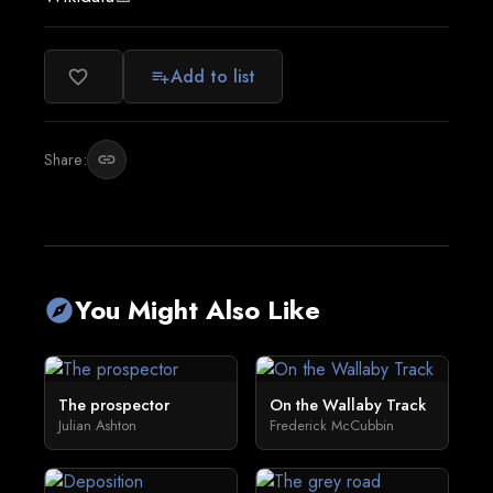
Add to list
favorite_border
playlist_add
Share:
link
You Might Also Like
explore
The prospector
On the Wallaby Track
Julian Ashton
Frederick McCubbin