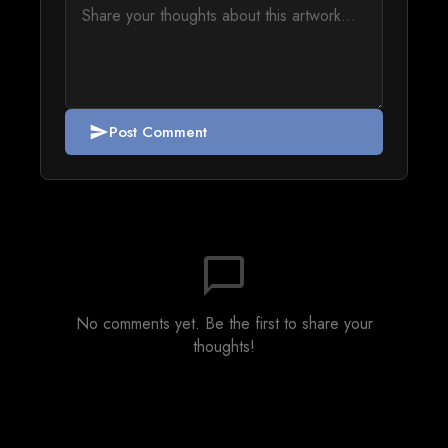
Post Comment
send
chat_bubble_outline
No comments yet. Be the first to share your
thoughts!