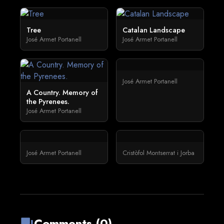
Tree
Catalan Landscape
José Armet Portanell
José Armet Portanell
José Armet Portanell
A Country. Memory of
the Pyrenees.
José Armet Portanell
José Armet Portanell
Cristòfol Montserrat i Jorba
Comments (0)
forum