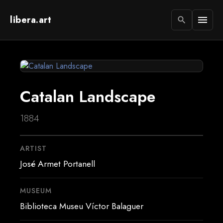
libera.art
menu
search
Catalan Landscape
1884
ARTIST
José Armet Portanell
MUSEUM
Biblioteca Museu Víctor Balaguer