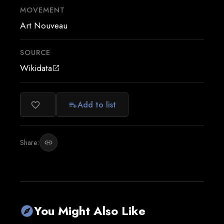
MOVEMENT
Art Nouveau
SOURCE
Wikidata
open_in_new
Add to list
favorite_border
playlist_add
Share:
link
You Might Also Like
explore