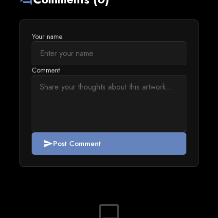
Your name
Comment
Post Comment
send
chat_bubble_outline