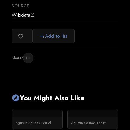
SOURCE
Wikidata
open_in_new
Add to list
favorite_border
playlist_add
Share:
link
You Might Also Like
explore
Agustín Salinas Teruel
Agustín Salinas Teruel