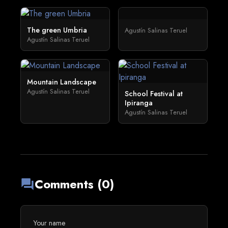
The green Umbria
Agustín Salinas Teruel
Agustín Salinas Teruel
Mountain Landscape
Agustín Salinas Teruel
School Festival at
Ipiranga
Agustín Salinas Teruel
Comments (0)
forum
Your name