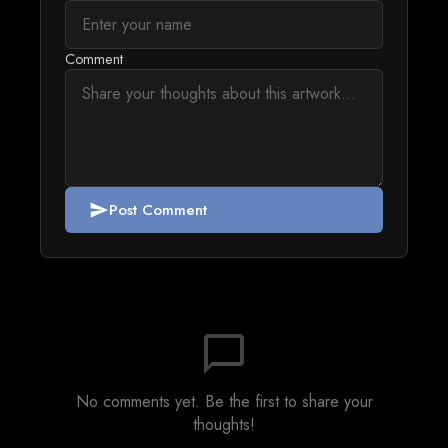
Comment
Post Comment
send
chat_bubble_outline
No comments yet. Be the first to share your
thoughts!