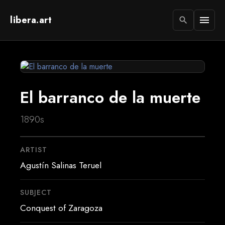
libera.art
menu
search
El barranco de la muerte
1890s
ARTIST
Agustín Salinas Teruel
SUBJECT
Conquest of Zaragoza