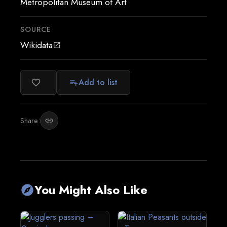
Metropolitan Museum of Art
SOURCE
Wikidata
open_in_new
Add to list
favorite_border
playlist_add
Share:
link
You Might Also Like
explore