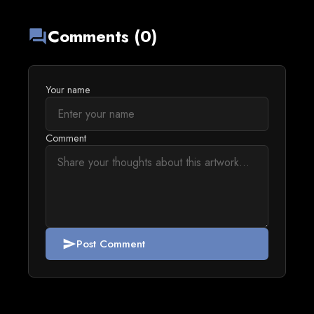
Comments (0)
forum
Your name
Comment
Post Comment
send