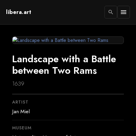
libera.art
menu
search
Landscape with a Battle
between Two Rams
1639
ARTIST
Jan Miel
MUSEUM