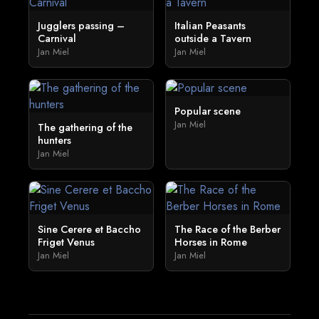
Jugglers passing –
Italian Peasants
Carnival
outside a Tavern
Jan Miel
Jan Miel
Popular scene
Jan Miel
The gathering of the
hunters
Jan Miel
Sine Cerere et Baccho
The Race of the Berber
Friget Venus
Horses in Rome
Jan Miel
Jan Miel