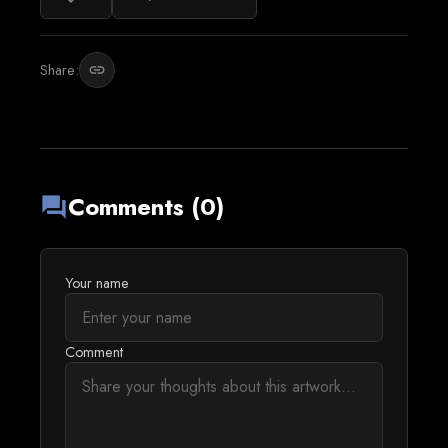
Share:
link
Comments (0)
forum
Your name
Comment