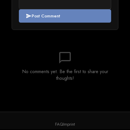
Post Comment
send
chat_bubble_outline
No comments yet. Be the first to share your
thoughts!
FAQ
Imprint