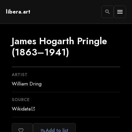
libera.art
menu
search
James Hogarth Pringle
(1863–1941)
ARTIST
William Dring
SOURCE
Wikidata
open_in_new
Add to list
favorite_border
playlist_add