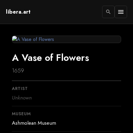
libera.art
menu
search
A Vase of Flowers
1659
ARTIST
Unknown
MUSEUM
Ashmolean Museum