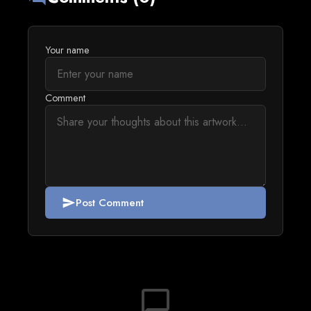
Your name
Comment
Post Comment
send
chat_bubble_outline