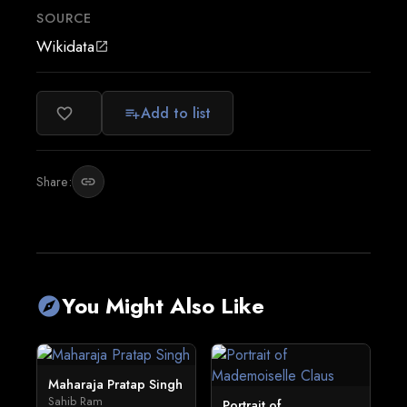
SOURCE
Wikidata
open_in_new
Add to list
favorite_border
playlist_add
Share:
link
You Might Also Like
explore
Maharaja Pratap Singh
Sahib Ram
Portrait of