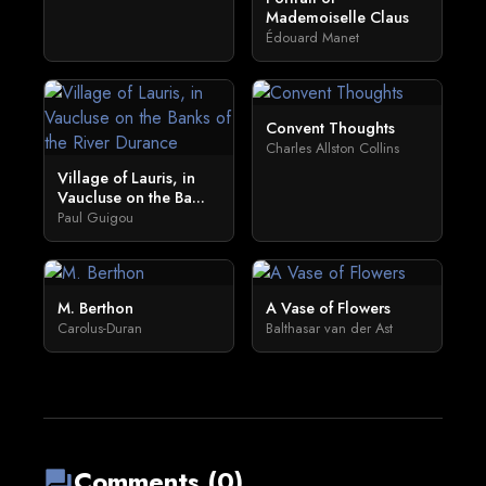
Mademoiselle Claus
Édouard Manet
Convent Thoughts
Charles Allston Collins
Village of Lauris, in
Vaucluse on the Ba...
Paul Guigou
M. Berthon
A Vase of Flowers
Carolus-Duran
Balthasar van der Ast
Comments (0)
forum