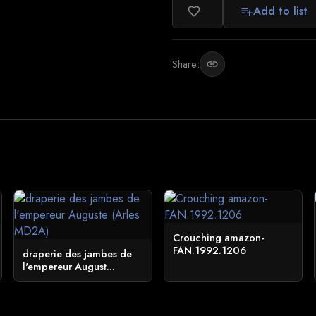
Add to list
favorite_border
playlist_add
Share:
link
Crouching amazon-
FAN.1992.1206
draperie des jambes de
l'empereur August...