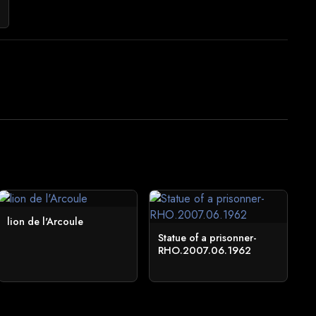
lion de l'Arcoule
Statue of a prisonner-
RHO.2007.06.1962