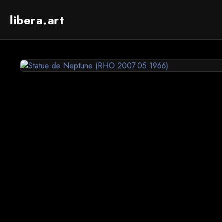
libera.art