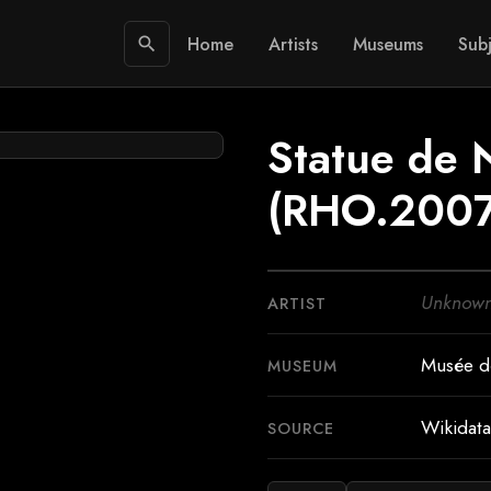
Home
Artists
Museums
Subj
search
Statue de 
(RHO.2007
Unknow
ARTIST
Musée dé
MUSEUM
Wikidata
SOURCE