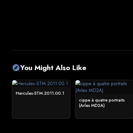
You Might Also Like
explore
Hercules-STM.2011.00.1
cippe à quatre portraits
(Arles MD2A)