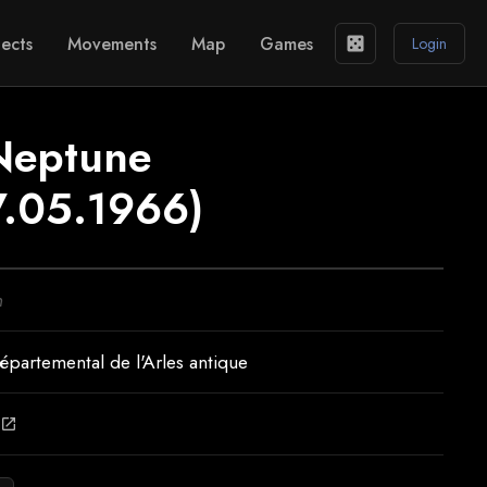
ects
Movements
Map
Games
casino
Login
Neptune
.05.1966)
n
partemental de l'Arles antique
open_in_new