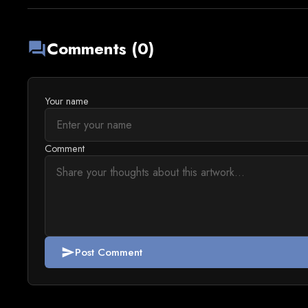
Comments (0)
forum
Your name
Comment
Post Comment
send