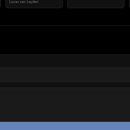
Lucas van Leyden