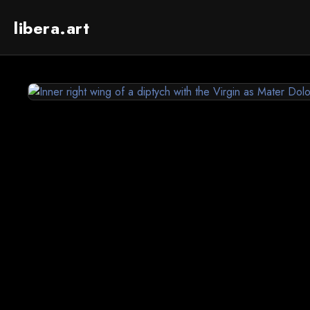
libera.art