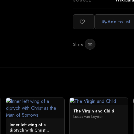
SOURCE
Add to list
favorite_border
playlist_add
Share:
link
The Virgin and Child
Lucas van Leyden
Inner left wing of a
diptych with Christ...