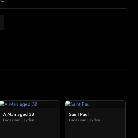
A Man aged 38
Saint Paul
Lucas van Leyden
Lucas van Leyden