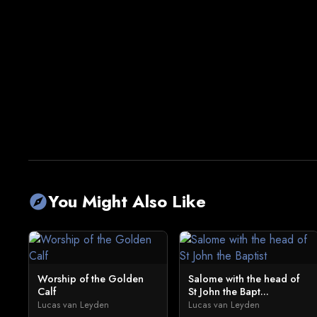
You Might Also Like
explore
Worship of the Golden
Salome with the head of
Calf
St John the Bapt...
Lucas van Leyden
Lucas van Leyden