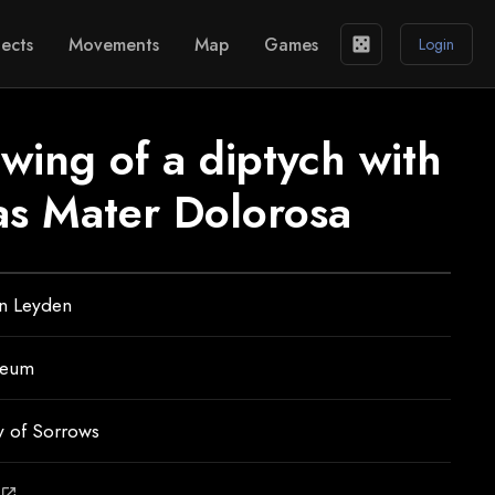
ects
Movements
Map
Games
casino
Login
 wing of a diptych with
 as Mater Dolorosa
an Leyden
seum
y of Sorrows
open_in_new