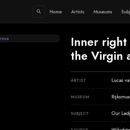
Home
Artists
Museums
Subj
search
Inner right
the Virgin
Lucas v
ARTIST
Rijksmu
MUSEUM
Our Lad
SUBJECT
Wikidata