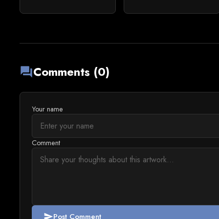
Comments (0)
forum
Your name
Comment
Post Comment
send