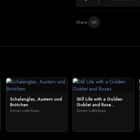
Share:
link
Schalenglas, Austern und
Still Life with a Golden
Brötchen
Goblet and Rose...
Simon Luttichuys
Simon Luttichuys