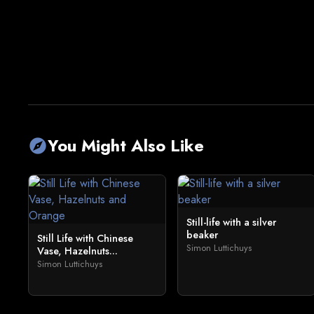
You Might Also Like
explore
Still-life with a silver
beaker
Still Life with Chinese
Simon Luttichuys
Vase, Hazelnuts...
Simon Luttichuys