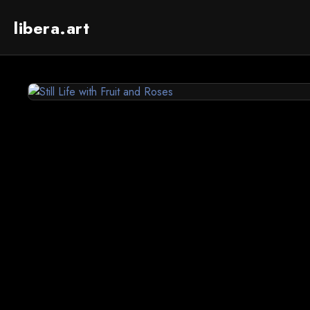
libera.art