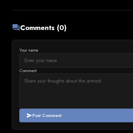
Comments (0)
forum
Your name
Comment
Post Comment
send