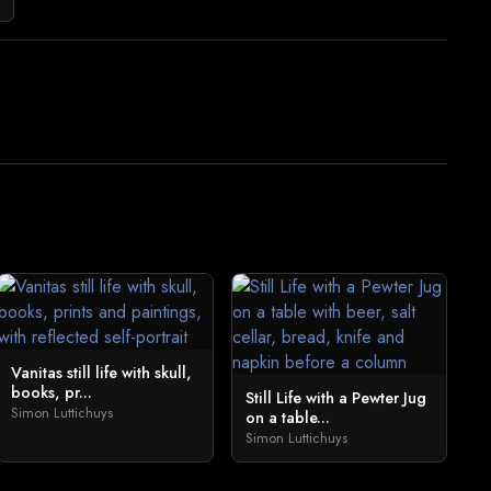
Vanitas still life with skull,
books, pr...
Still Life with a Pewter Jug
Simon Luttichuys
on a table...
Simon Luttichuys