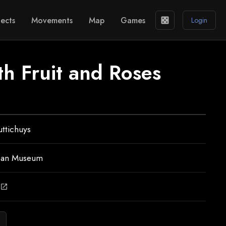
ects
Movements
Map
Games
casino
Login
ith Fruit and Roses
ttichuys
ean Museum
open_in_new