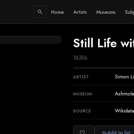
Home
Artists
Museums
Subj
search
Still Life w
1630s
Simon Lu
ARTIST
Ashmol
MUSEUM
Wikidata
SOURCE
Add to list
favorite_border
playlist_add