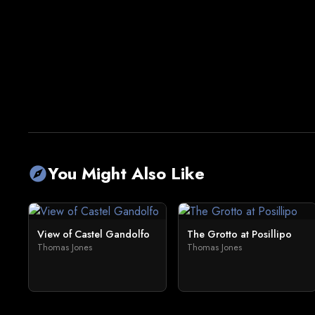
You Might Also Like
explore
View of Castel Gandolfo
The Grotto at Posillipo
Thomas Jones
Thomas Jones