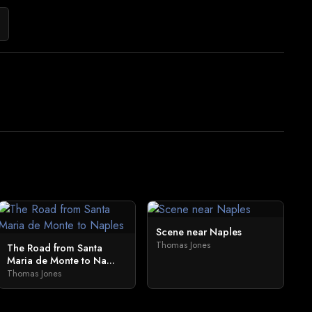
Scene near Naples
Thomas Jones
The Road from Santa
Maria de Monte to Na...
Thomas Jones