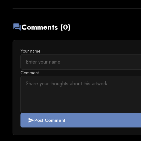
Comments (0)
forum
Your name
Comment
Post Comment
send