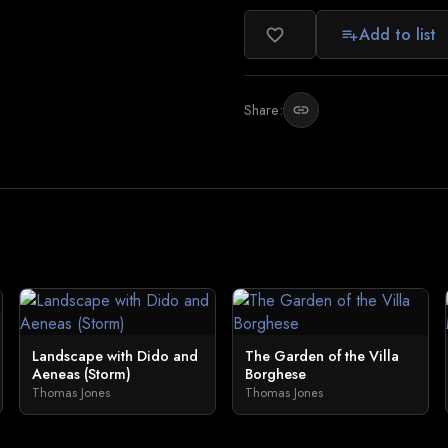
Add to list
favorite_border
playlist_add
Share:
link
Landscape with Dido and
The Garden of the Villa
Aeneas (Storm)
Borghese
Thomas Jones
Thomas Jones