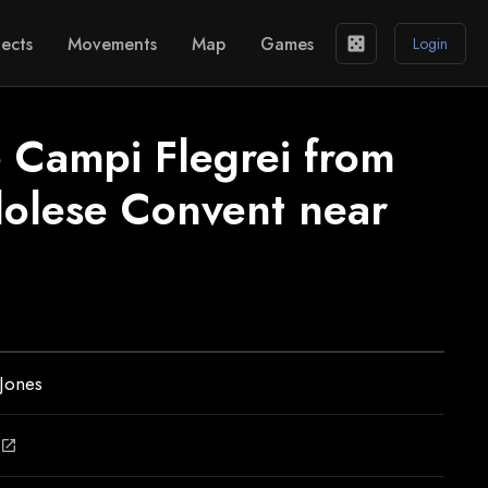
ects
Movements
Map
Games
casino
Login
e Campi Flegrei from
olese Convent near
Jones
open_in_new