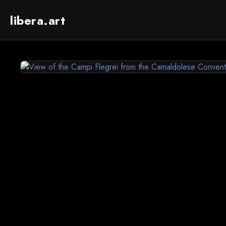
libera.art