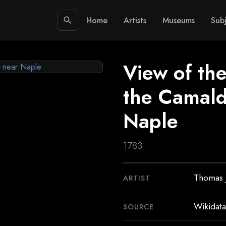
Home
Artists
Museums
Subj
search
View of th
the Camald
Naple
1783
Thomas 
ARTIST
Wikidata
SOURCE