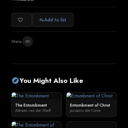
Add to list
favorite_border
playlist_add
Share:
link
You Might Also Like
explore
The Entombment
Entombment of Christ
Adriaen van der Werff
Jacopino del Conte