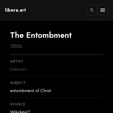
libera.art
menu
search
The Entombment
1500c
ARTIST
Unknown
SUBJECT
entombment of Christ
SOURCE
Wikidata
open_in_new