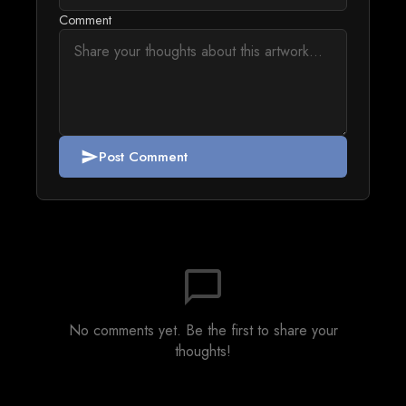
Comment
Post Comment
send
chat_bubble_outline
No comments yet. Be the first to share your
thoughts!