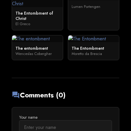
Lumen Portengen
The Entombment of
Christ
El Greco
The entombment
The Entombment
Wenceslas Cobergher
Moretto da Brescia
Comments (0)
forum
Your name