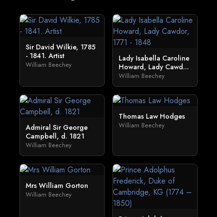
Sir David Wilkie, 1785
- 1841. Artist
Lady Isabella Caroline
William Beechey
Howard, Lady Cawd...
William Beechey
Thomas Law Hodges
William Beechey
Admiral Sir George
Campbell, d. 1821
William Beechey
Mrs William Gorton
William Beechey