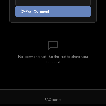
Post Comment
send
chat_bubble_outline
No comments yet. Be the first to share your
thoughts!
FAQ
Imprint