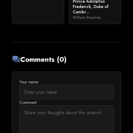
Prince Adolphus
Frederick, Duke of
Cambr...
William Beechey
Comments (0)
forum
Your name
Comment