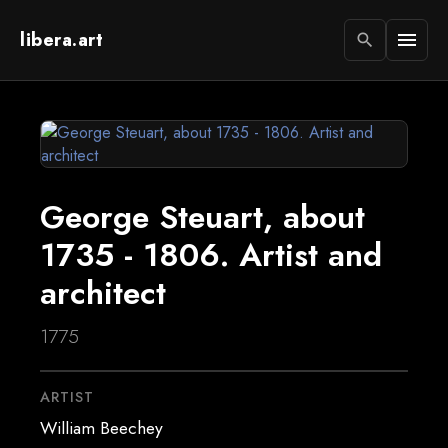
libera.art
menu
search
George Steuart, about
1735 - 1806. Artist and
architect
1775
ARTIST
William Beechey