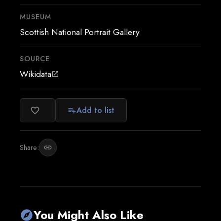
MUSEUM
Scottish National Portrait Gallery
SOURCE
Wikidata
open_in_new
Add to list
favorite_border
playlist_add
Share:
link
You Might Also Like
explore