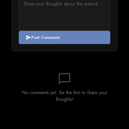
Post Comment
send
chat_bubble_outline
No comments yet. Be the first to share your
thoughts!