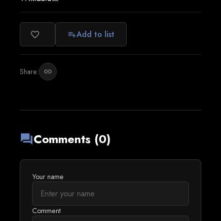
Add to list
favorite_border
playlist_add
Share:
link
Comments (0)
forum
Your name
Comment