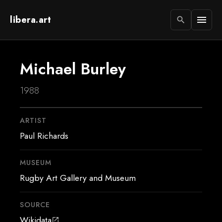
libera.art
menu
search
Michael Burley
1988
ARTIST
Paul Richards
MUSEUM
Rugby Art Gallery and Museum
SOURCE
Wikidata
open_in_new