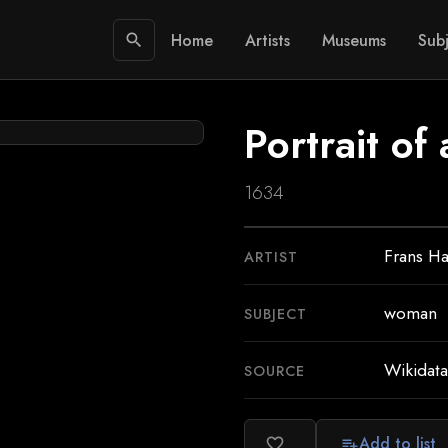
Home
Artists
Museums
Subj
search
Portrait o
1634
Frans Ha
ARTIST
woman
SUBJECT
Wikidata
SOURCE
Add to list
favorite_border
playlist_add