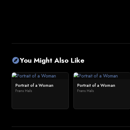
You Might Also Like
explore
Portrait of a Woman
Portrait of a Woman
Frans Hals
Frans Hals