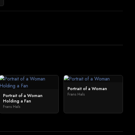
Portrait of a Woman
Frans Hals
Portrait of a Woman
Holding a Fan
Frans Hals