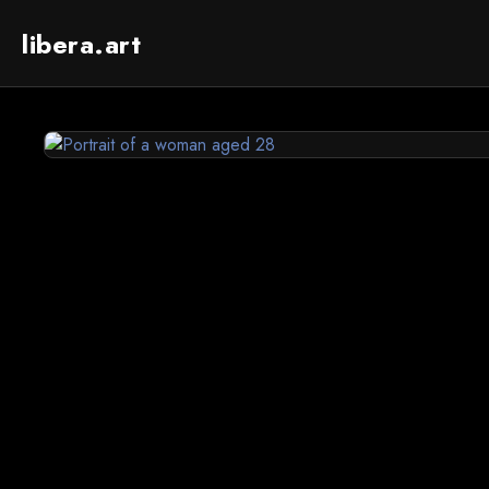
libera.art