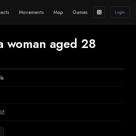
ects
Movements
Map
Games
casino
Login
f a woman aged 28
ls
open_in_new