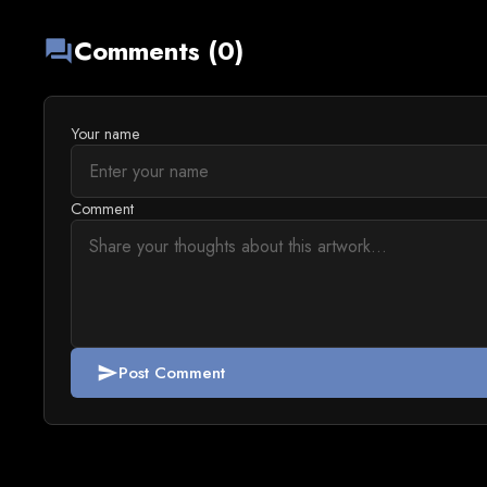
Comments (0)
forum
Your name
Comment
Post Comment
send