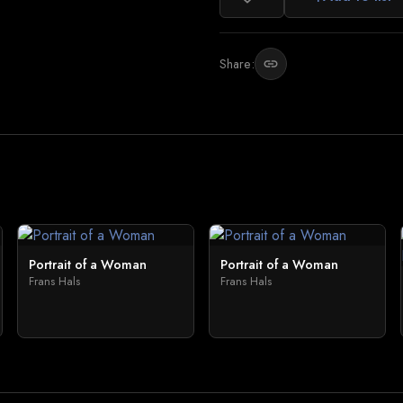
Share:
link
Portrait of a Woman
Portrait of a Woman
Frans Hals
Frans Hals