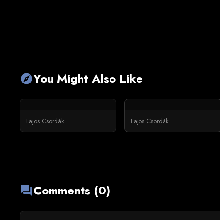
You Might Also Like
explore
Lajos Csordák
Lajos Csordák
Comments (0)
forum