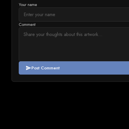
Your name
Comment
Post Comment
send