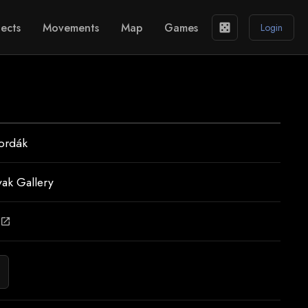
ects
Movements
Map
Games
casino
Login
ordák
vak Gallery
open_in_new