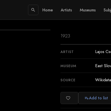
Home
Artists
Museums
Subj
search
1923
Lajos Cs
ARTIST
East Slo
MUSEUM
Wikidata
SOURCE
Add to list
favorite_border
playlist_add