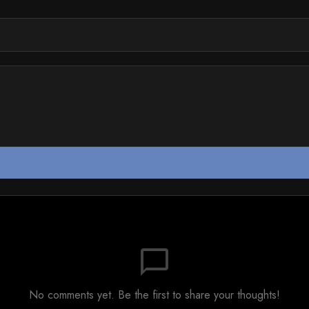
chat_bubble_outline
No comments yet. Be the first to share your thoughts!