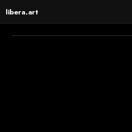
libera.art