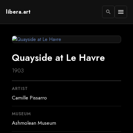
libera.art
menu
search
Quayside at Le Havre
1903
ARTIST
Camille Pissarro
MUSEUM
Ashmolean Museum