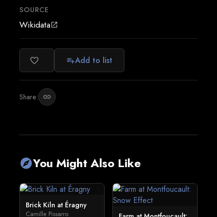
SOURCE
Wikidata
open_in_new
Add to list
favorite_border
playlist_add
Share:
link
You Might Also Like
explore
Brick Kiln at Éragny
Camille Pissarro
Farm at Montfoucault: