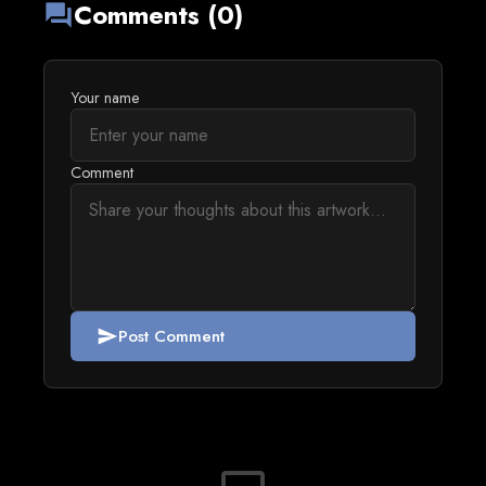
Comments (0)
forum
Your name
Comment
Post Comment
send