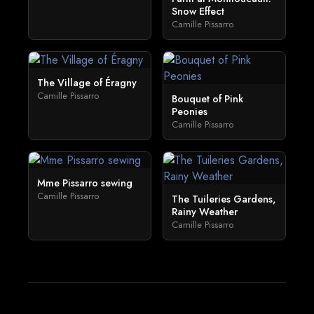
Snow Effect
Camille Pissarro
The Village of Éragny
Camille Pissarro
Bouquet of Pink
Peonies
Camille Pissarro
Mme Pissarro sewing
Camille Pissarro
The Tuileries Gardens,
Rainy Weather
Camille Pissarro