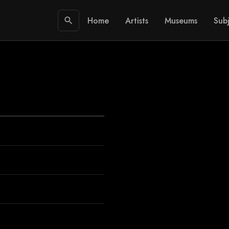
Home
Artists
Museums
Subj
search