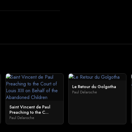
Le Retour du Golgotha
Paul Delaroche
Saint Vincent de Paul
Preaching to the C...
Paul Delaroche