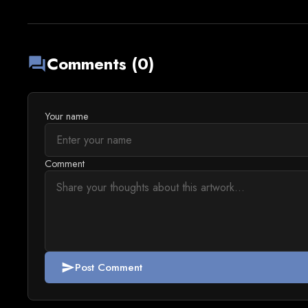
Comments (0)
forum
Your name
Comment
Post Comment
send