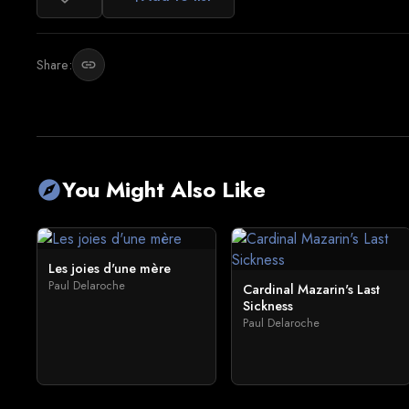
Share:
link
You Might Also Like
explore
Les joies d'une mère
Paul Delaroche
Cardinal Mazarin's Last
Sickness
Paul Delaroche