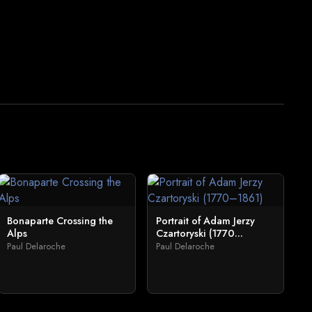
Bonaparte Crossing the
Portrait of Adam Jerzy
Alps
Czartoryski (1770...
Paul Delaroche
Paul Delaroche