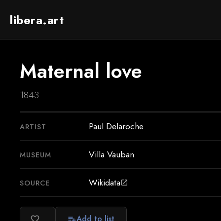
libera.art
Maternal love
1843
Paul Delaroche
ARTIST
Villa Vauban
MUSEUM
Wikidata
SOURCE
open_in_new
Add to list
favorite_border
playlist_add