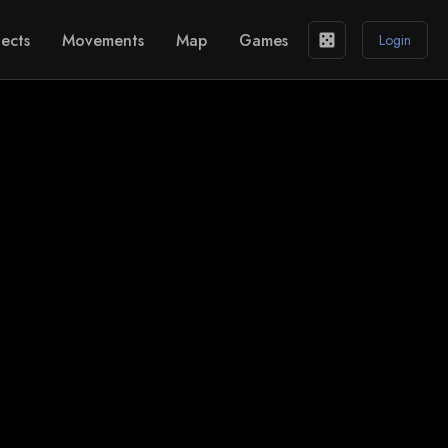
ects
Movements
Map
Games
casino
Login