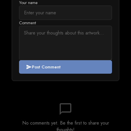
Your name
Comment
Post Comment
send
chat_bubble_outline
No comments yet. Be the first to share your
thoughts!