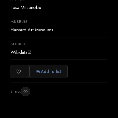
Tosa Mitsunobu
MUSEUM
Harvard Art Museums
SOURCE
Wikidata
open_in_new
Add to list
favorite_border
playlist_add
Share:
link