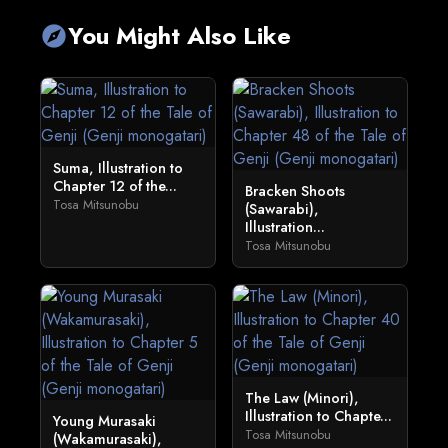
You Might Also Like
explore
Suma, Illustration to
Chapter 12 of the...
Bracken Shoots
Tosa Mitsunobu
(Sawarabi),
Illustration...
Tosa Mitsunobu
The Law (Minori),
Illustration to Chapte...
Young Murasaki
Tosa Mitsunobu
(Wakamurasaki),