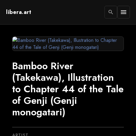
libera.art
menu
search
Bamboo River
(Takekawa), Illustration
to Chapter 44 of the Tale
of Genji (Genji
monogatari)
ARTIST