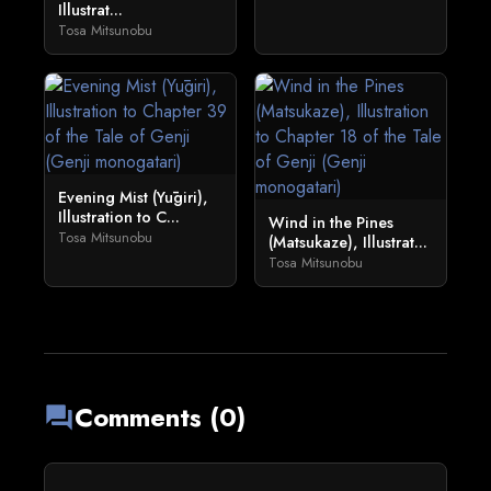
Illustrat...
Tosa Mitsunobu
Evening Mist (Yūgiri),
Illustration to C...
Wind in the Pines
Tosa Mitsunobu
(Matsukaze), Illustrat...
Tosa Mitsunobu
Comments (0)
forum