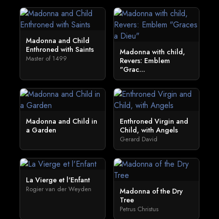
Madonna and Child
Enthroned with Saints
Madonna with child,
Master of 1499
Revers: Emblem
"Grac...
Madonna and Child in
Enthroned Virgin and
a Garden
Child, with Angels
Gerard David
La Vierge et l'Enfant
Rogier van der Weyden
Madonna of the Dry
Tree
Petrus Christus