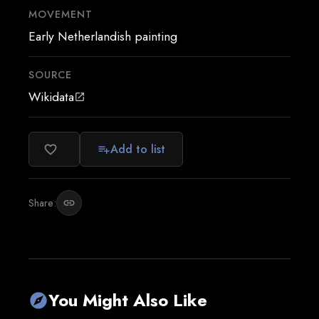
MOVEMENT
Early Netherlandish painting
SOURCE
Wikidata
open_in_new
Add to list
favorite_border
playlist_add
Share:
link
You Might Also Like
explore