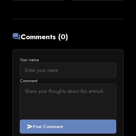
Comments (0)
forum
Your name
Comment
Post Comment
send