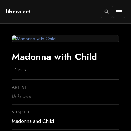
libera.art
menu
search
Madonna with Child
1490s
ARTIST
Unknown
SUBJECT
Madonna and Child