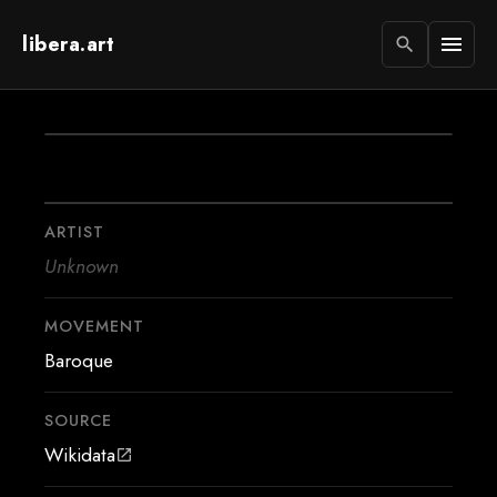
libera.art
menu
search
ARTIST
Unknown
MOVEMENT
Baroque
SOURCE
Wikidata
open_in_new