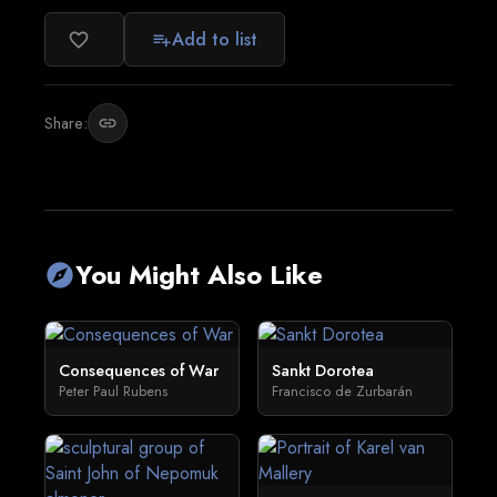
Add to list
favorite_border
playlist_add
Share:
link
You Might Also Like
explore
Consequences of War
Sankt Dorotea
Peter Paul Rubens
Francisco de Zurbarán