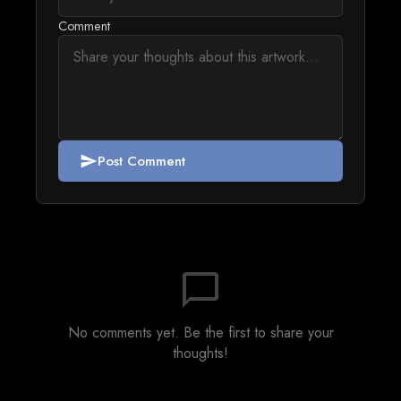
Comment
Post Comment
send
chat_bubble_outline
No comments yet. Be the first to share your
thoughts!