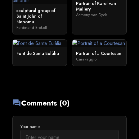
Portrait of Karel van
Mallery
sculptural group of
Anthony van Dyck
Saint John of
Nepomu...
Ferdinand Brokoff
Font de Santa Eulàlia
Portrait of a Courtesan
Caravaggio
Comments (0)
forum
Your name