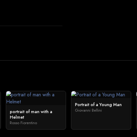
Portrait of a Young Man
Giovanni Bellini
portrait of man with a
Helmet
Rosso Fiorentino