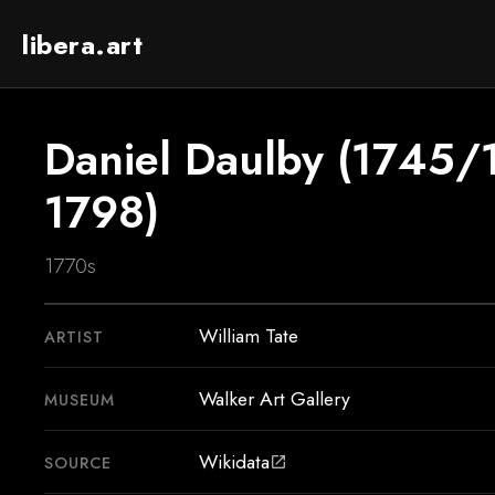
libera.art
Daniel Daulby (1745
1798)
1770s
William Tate
ARTIST
Walker Art Gallery
MUSEUM
Wikidata
SOURCE
open_in_new