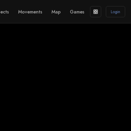
ects
Movements
Map
Games
casino
Login