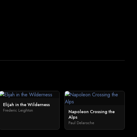
Elijah in the Wilderness
Frederic Leighton
Napoleon Crossing the
Alps
Paul Delaroche