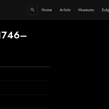
Home
Artists
Museums
Subj
search
/1746–