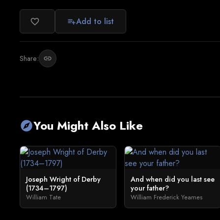
Add to list
favorite_border
playlist_add
Share:
link
You Might Also Like
explore
Joseph Wright of Derby
And when did you last see
(1734–1797)
your father?
William Tate
William Frederick Yeames