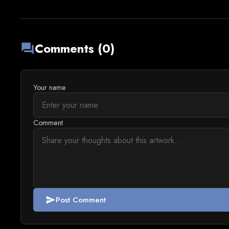
Comments (0)
forum
Your name
Comment
Post Comment
send