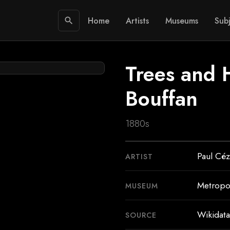
Home
Artists
Museums
Subj
search
Trees and 
Bouffan
1880s
Paul Cé
ARTIST
Metropo
MUSEUM
Wikidata
SOURCE