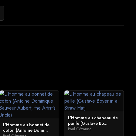
L'Homme au chapeau de
paille (Gustave Bo...
L'Homme au bonnet de
Paul Cézanne
coton (Antoine Domi...
Paul Cézanne