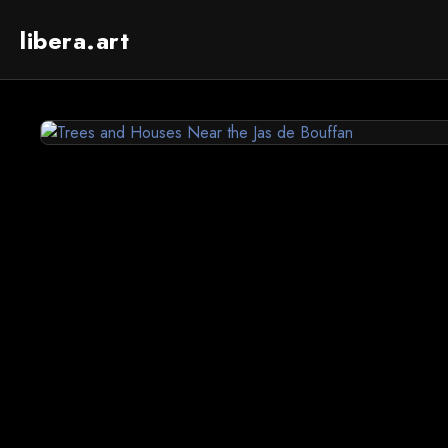
libera.art