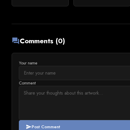
Comments (0)
forum
Your name
Comment
Post Comment
send