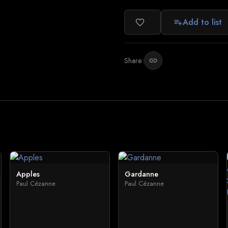
Add to list
favorite_border
playlist_add
Share:
link
Apples
Gardanne
Paul Cézanne
Paul Cézanne