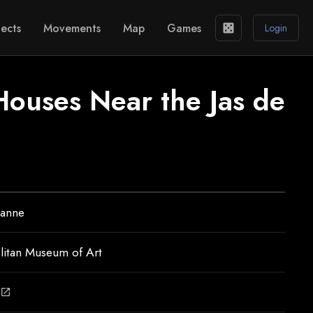
ects
Movements
Map
Games
casino
Login
Houses Near the Jas de
zanne
litan Museum of Art
open_in_new