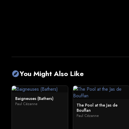
You Might Also Like
explore
Baigneuses (Bathers)
Paul Cézanne
The Pool at the Jas de
Bouffan
Paul Cézanne