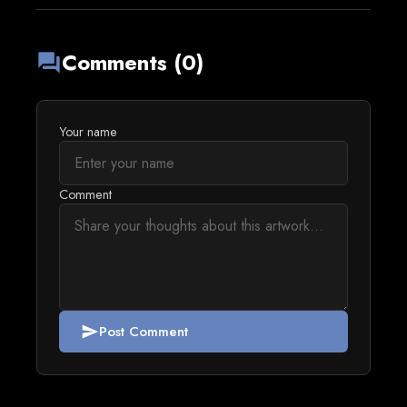
Comments (0)
forum
Your name
Comment
Post Comment
send