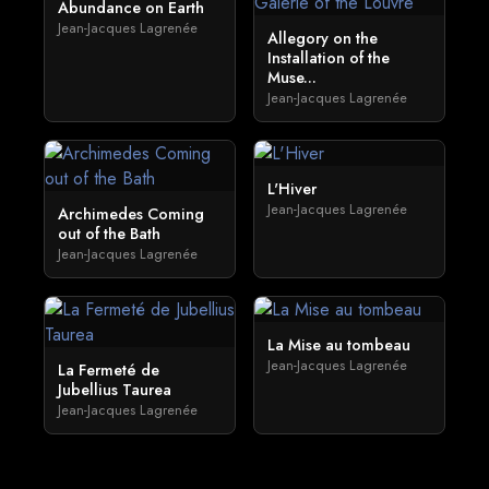
Abundance on Earth
Jean-Jacques Lagrenée
Allegory on the
Installation of the
Muse...
Jean-Jacques Lagrenée
L'Hiver
Jean-Jacques Lagrenée
Archimedes Coming
out of the Bath
Jean-Jacques Lagrenée
La Mise au tombeau
Jean-Jacques Lagrenée
La Fermeté de
Jubellius Taurea
Jean-Jacques Lagrenée