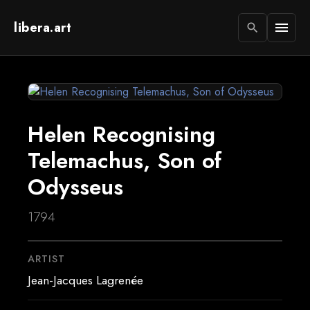
libera.art
menu
search
Helen Recognising
Telemachus, Son of
Odysseus
1794
ARTIST
Jean-Jacques Lagrenée