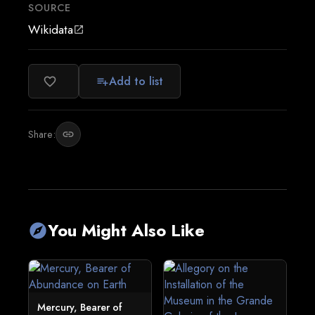
SOURCE
Wikidata
open_in_new
Add to list
favorite_border
playlist_add
Share:
link
You Might Also Like
explore
Mercury, Bearer of