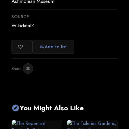
Ashmolean Museum
SOURCE
Wikidata
open_in_new
Add to list
favorite_border
playlist_add
Share:
link
You Might Also Like
explore