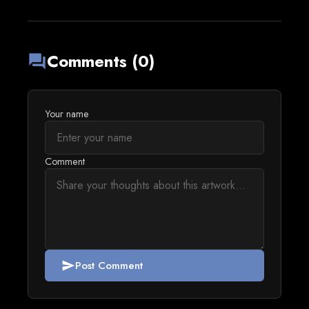
Comments (0)
forum
Your name
Comment
Post Comment
send