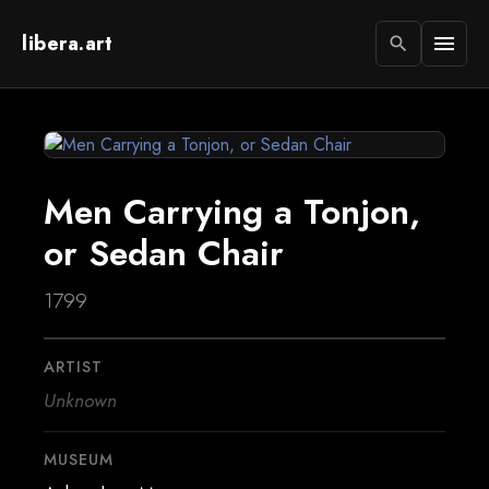
libera.art
menu
search
Men Carrying a Tonjon,
or Sedan Chair
1799
ARTIST
Unknown
MUSEUM