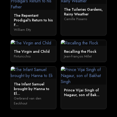
The Tuileries Gardens,
Rainy Weather
The Repentant
Camille Pissarro
Prodigal's Return to his
F...
William Etty
The Virgin and Child
Recalling the Flock
Pinturicchio
Jean-François Millet
The Infant Samuel
brought by Hanna to
Prince Vijai Singh of
El...
Nagaur, son of Bak...
Gerbrand van den
Eeckhout